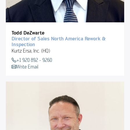
Todd DeZwarte
Director of Sales North America Rework &
Inspection
Kurtz Ersa, Inc. (HQ)
+1 920 892 - 9260
Write Email