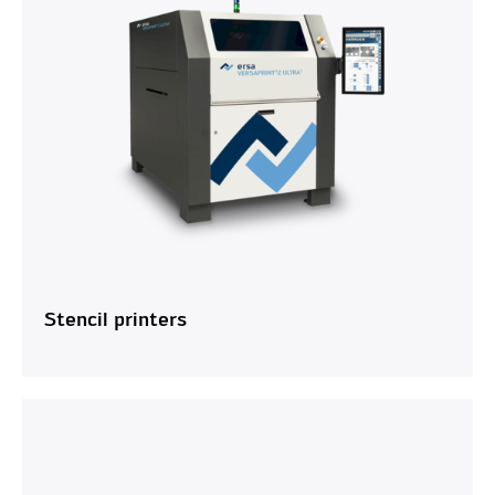
Stencil printers
OK
Cancel