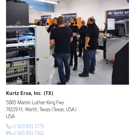
Kurtz Ersa, Inc. (TX)
5065 Martin Luther King Fwy
76119 Ft. Worth, Texas (Texas, USA)
USA
+1 920 893 1779
+1 920 893 1562