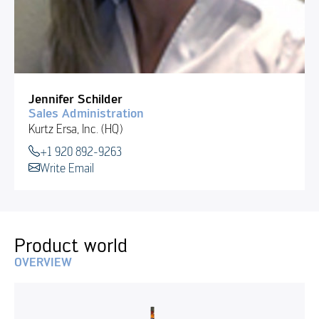
Jennifer Schilder
Sales Administration
Kurtz Ersa, Inc. (HQ)
+1 920 892-9263
Write Email
Product world
OVERVIEW