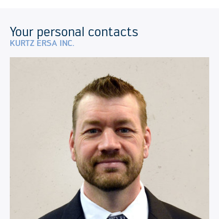
Your personal contacts
KURTZ ERSA INC.