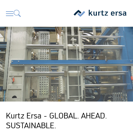
Kurtz Ersa - GLOBAL. AHEAD.
SUSTAINABLE.