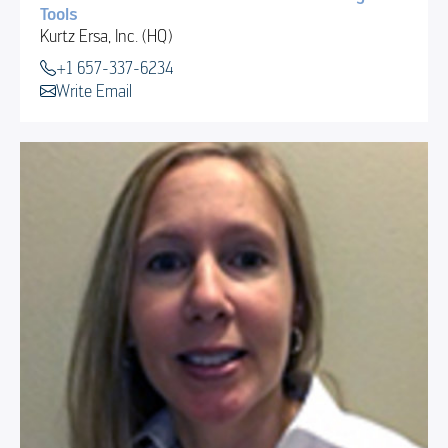
Tools
Kurtz Ersa, Inc. (HQ)
+1 657-337-6234
Write Email