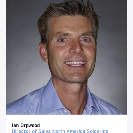
Ian Orpwood
Director of Sales North America Soldering