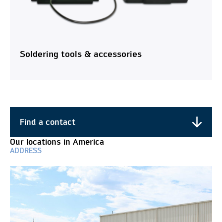
Soldering tools & accessories
Find a contact
Find a contact
Our locations in America
ADDRESS
Do you have any questions about our products and
services? Contact us, we are here for you!
Business Unit