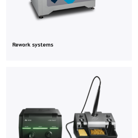
Rework systems