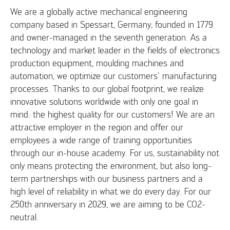
We are a globally active mechanical engineering
company based in Spessart, Germany, founded in 1779
and owner-managed in the seventh generation. As a
technology and market leader in the fields of electronics
production equipment, moulding machines and
automation, we optimize our customers' manufacturing
processes. Thanks to our global footprint, we realize
innovative solutions worldwide with only one goal in
mind: the highest quality for our customers! We are an
attractive employer in the region and offer our
employees a wide range of training opportunities
through our in-house academy. For us, sustainability not
only means protecting the environment, but also long-
term partnerships with our business partners and a
high level of reliability in what we do every day. For our
250th anniversary in 2029, we are aiming to be CO2-
neutral.