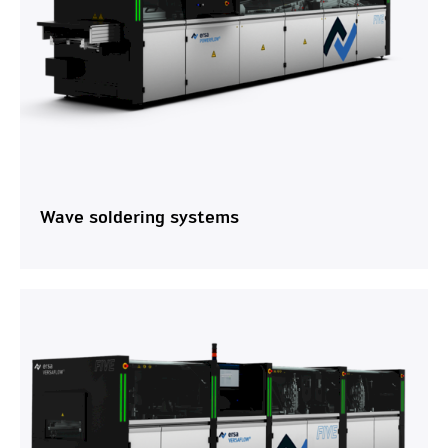
Wave soldering systems