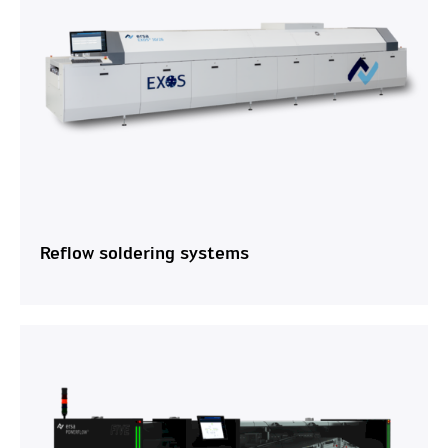
Reflow soldering systems