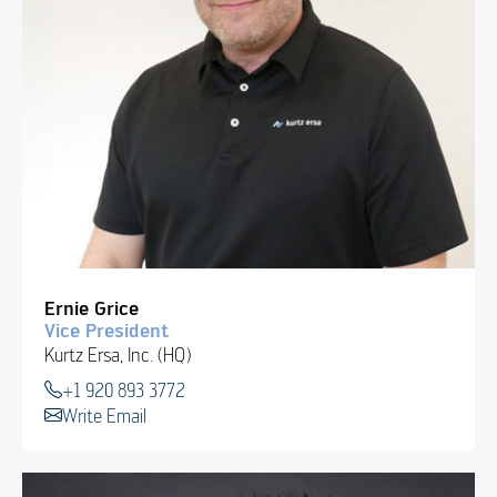
Ernie Grice
Vice President
Kurtz Ersa, Inc. (HQ)
+1 920 893 3772
Write Email