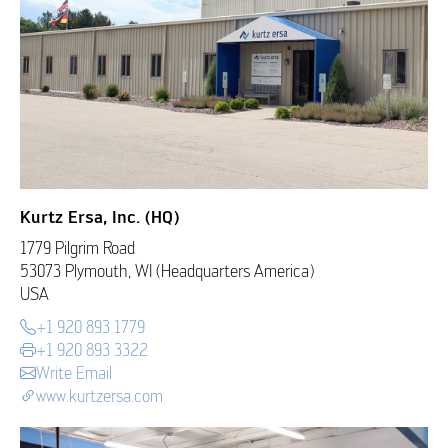
Kurtz Ersa, Inc. (HQ)
1779 Pilgrim Road
53073 Plymouth, WI (Headquarters America)
USA
+1 920 893 1779
+1 920 893 3322
Write Email
www.kurtzersa.com