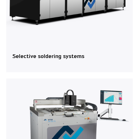
Selective soldering systems