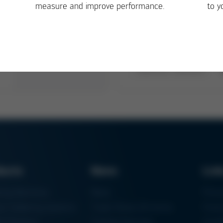
measure and improve performance.
to y
ducts
News
Lin
ring Machines
News
Proc
m Soldering Systems
Trade Shows & Events
Finan
rk Systems
Training Overview
Certif