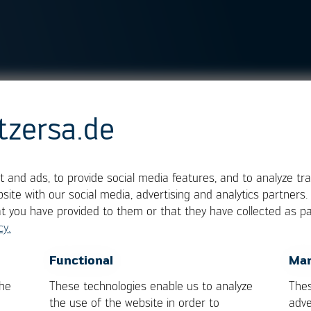
tzersa.de
nditions for the individ
 and ads, to provide social media features, and to analyze tra
site with our social media, advertising and analytics partners
at you have provided to them or that they have collected as pa
cy.
OK
Cancel
Functional
Mar
the
These technologies enable us to analyze
Thes
the use of the website in order to
adve