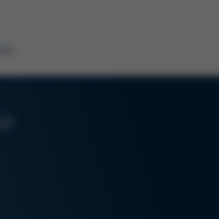
act
sa