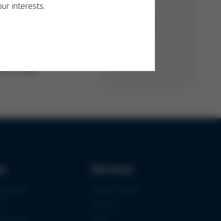
our interests.
PDF
/
1 MB
ks
Services
urement
Media-Center
ce
Contact
ications
Login