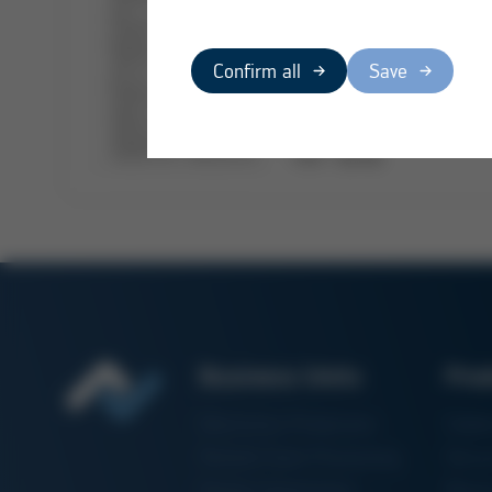
Confirm all
Save
PDF
/
68 KB
Business Units
Pro
Electronics Production
Solde
Particle Foam Processing
Vacuu
Factory Automation
Rewo