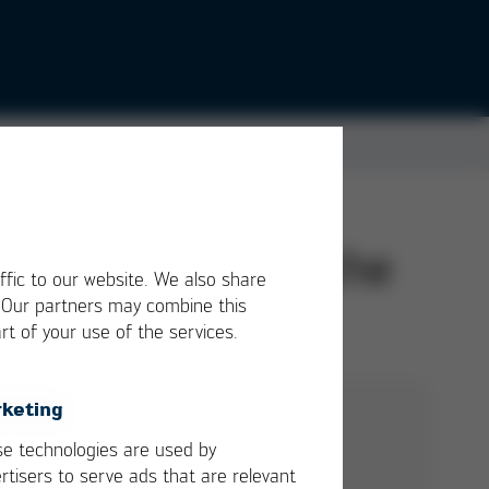
ual companies of the
ffic to our website. We also share
. Our partners may combine this
rt of your use of the services.
keting
GTC Ersa EN
e technologies are used by
rtisers to serve ads that are relevant