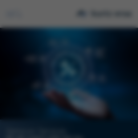
Search
Semicon Services