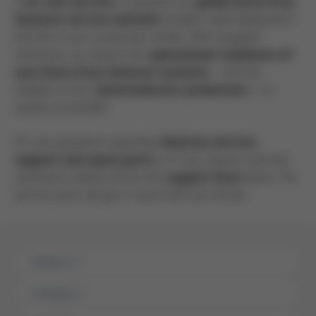
If
is required, our
on-site service
global Kurtz Ersa
enables rapid deployment
Semicon service network
directly to your production facility. With targeted
measures, we restore the
operational readiness of
– and the
your Kurtz Ersa Semicon systems
stability of your
– as
semiconductor production
quickly as possible.
For any questions regarding
Semicon service,
, or if you require concrete
support and spare parts
assistance, please fill out the
below. Our
support form
service team will get in touch with you shortly.
Serial no.
*
Company
*