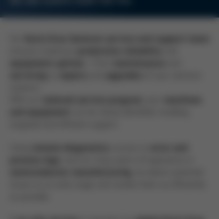
WE ARE ALWAYS HERE FOR YOU.
Our
Kurtz Ersa Semicon service and support team
ensures maximum
and
production reliability
– from
and
equipment uptime
maintenance
to
and
of your semicon
servicing
repairs
upgrades
systems.
With our
, your
tailored service program
machines
can be clearly identified, enabling
and equipment
targeted and efficient support.
Using
, access to
remote diagnostics
error and
, and our many years of experience in
process logs
, we detect potential
semiconductor manufacturing
issues at an early stage and resolve them as efficiently
as possible.