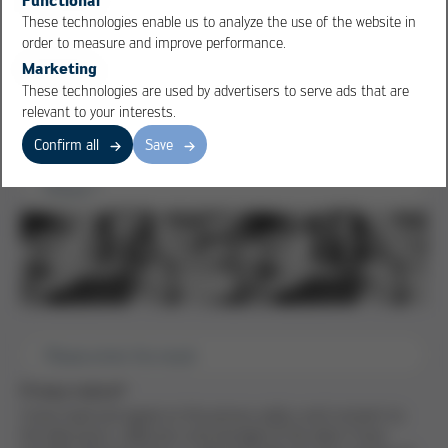
Ansprechpartner
These technologies enable us to analyze the use of the website in
order to measure and improve performance.
First name
*
Marketing
These technologies are used by advertisers to serve ads that are
Last name
*
relevant to your interests.
Email
*
Confirm all
Save
Phone
*
Please enter the result
Privacy notice
*
I have read and agree to the privacy policy and consent to
the electronic collection and storage of the data I have