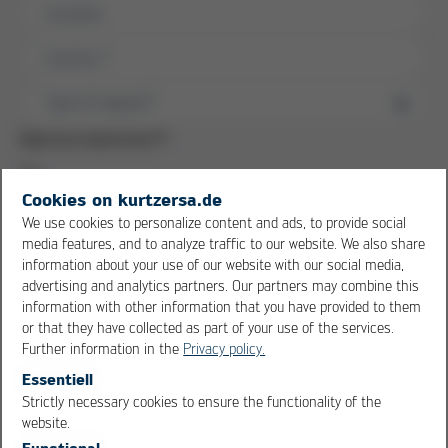
Location
Country
*
Machine downtime?
*
Yes
No
Cookies on kurtzersa.de
We use cookies to personalize content and ads, to provide social
Data upload
media features, and to analyze traffic to our website. We also share
information about your use of our website with our social media,
advertising and analytics partners. Our partners may combine this
Problem description / Message
information with other information that you have provided to them
or that they have collected as part of your use of the services.
Further information in the
Privacy policy.
Essentiell
Strictly necessary cookies to ensure the functionality of the
OK
Cancel
website.
Functional