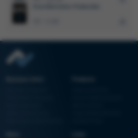
Solder WIKI
Ersa Electronics Production
Kurtz Ersa Magazine
PDF
15 MB
/
Business Units
Products
Electronics Production
Soldering Machines
Particle Foam Processing
Vacuum Soldering Systems
Factory Automation
Rework Systems
Additive Manufacturing
Shape Moulding Machines
Semiconductor Manufacturing
3D Metal Printer
News
Links