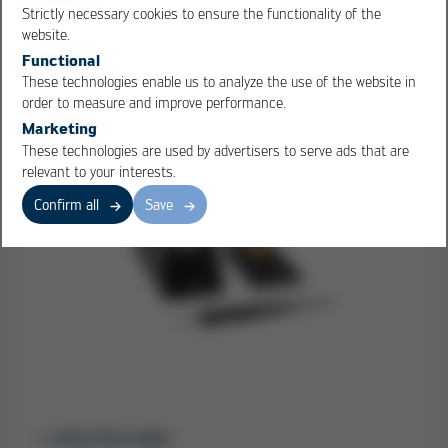
Strictly necessary cookies to ensure the functionality of the
OK
Cancel
electronically controlled soldering station with
website.
maximum 80 W
Functional
These technologies enable us to analyze the use of the website in
order to measure and improve performance.
Marketing
These technologies are used by advertisers to serve ads that are
relevant to your interests.
Confirm all
Save
i-CON PICO MK2