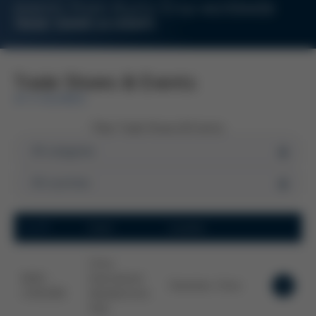
events from Kurtz Ersa worldwide
TRADE SHOWS & EVENTS
Trade Shows & Events
AT A GLANCE
Filter Trade Shows & Events
Date
Event
Location
China
09.09. -
International
Shenzhen, China
11.09.2026
Optoelectronic
Expo