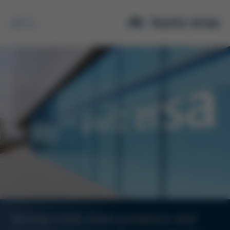
Search
Strong trade show presence and