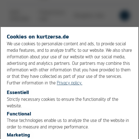
16.09. -
Productronica
Bangalore, India
18.09.2026
India
23.09. -
Cookies on kurtzersa.de
W3+ FAIR JENA
Jena, Germany
24.09.2026
We use cookies to personalize content and ads, to provide social
media features, and to analyze traffic to our website. We also share
information about your use of our website with our social media,
SMTA
advertising and analytics partners. Our partners may combine this
07.10. -
Guadalajara
Guadalajara, Mexico
information with other information that you have provided to them
08.10.2026
Expo & Tech
or that they have collected as part of your use of the services.
Forum
Further information in the
Privacy policy.
27.10. -
Essentiell
NEPCON ASIA
Shenzhen, China
29.10.2026
Strictly necessary cookies to ensure the functionality of the
OK
Cancel
website.
Functional
SMTA
These technologies enable us to analyze the use of the website in
27.10. -
International
Rosemont, United
order to measure and improve performance.
29.10.2026
Conference &
States of America
Exposition
Marketing