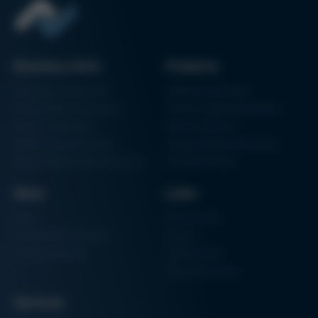
Business Units
Products
Electronics Production
Soldering Machines
Particle Foam Processing
Vacuum Soldering Systems
Factory Automation
Rework Systems
Additive Manufacturing
Shape Moulding Machines
Semiconductor Manufacturing
3D Metal Printer
News
Links
News
Procurement
Trade Shows & Events
Finance
Training Overview
Certifications
Hammermuseum
Services