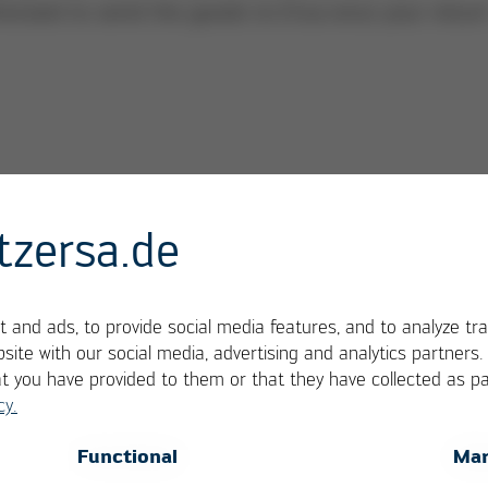
horized to send the goods to Ersa once your retur
urn shipment must be notified in advance with an 
tzersa.de
send to service.tools@kurtzersa.de). You are only
our return has been approved
 and ads, to provide social media features, and to analyze tra
site with our social media, advertising and analytics partners
at you have provided to them or that they have collected as pa
cy.
OK
Cancel
Functional
Mar