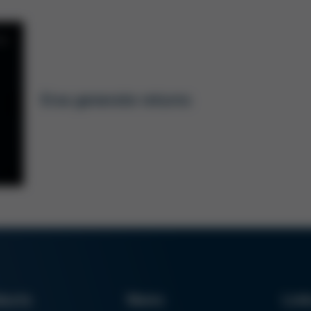
6, DE/EN)
dering tips. The attached data is required to
must be attached to the returns registration in
Ersa generate returns
 form to our service team at
t this form cannot be processed.
ducts
News
Lin