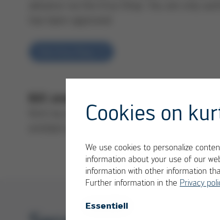
advance via the Ersa Shop. You are only aut
has been approved
Visit Ersa Shop
our ret
B2C area (private customers): Y
Cookies on kur
form by e-mail to our service team (please 
entitled to send the goods to Ersa after y
We use cookies to personalize content
information about your use of our web
information with other information th
Further information in the
Privacy poli
Essentiell