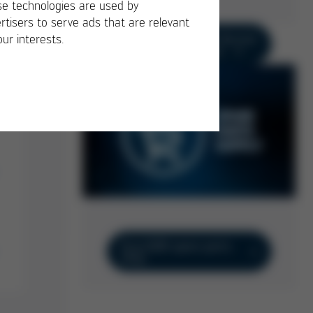
e technologies are used by
rtisers to serve ads that are relevant
+49 9342 800-136 Service
our interests.
Hotline Germany
Ersa B2B spare parts
shop