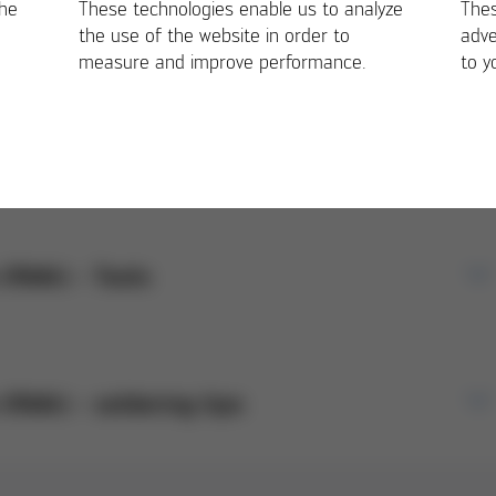
orms
the
These technologies enable us to analyze
Thes
the use of the website in order to
adve
measure and improve performance.
to y
n (RMA) - Machines
E/EN)
 (RMA) - Tools
return of Ersa machine products. Please attach
op.
E/EN)
 (RMA) - soldering tips
a Tools products. Please attach when registering
ustomers as a notification form to our service