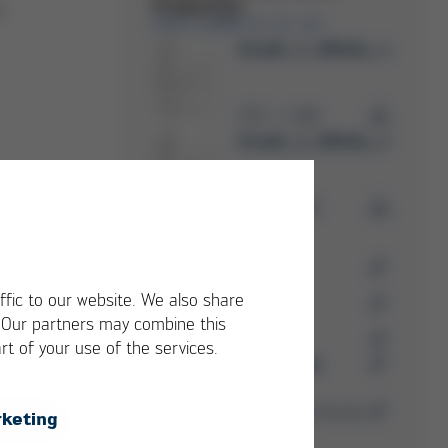
Production
n
ERSA GMBH & CO. KG
Business Unit
Ersa8_3_0014b_rueckse
PDF
1 MB
/
Ersa8_3_0014b_rueckse
RMA
PDF
1 MB
/
RMA Forms
Ersa Trainings &
ffic to our website. We also share
Seminars
. Our partners may combine this
Success Stories
rt of your use of the services.
Kurtz Ersa Magazine
Media-Center
You can find more downloads
keting
here