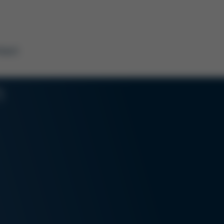
tact
n