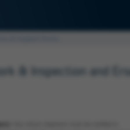
ice & Support Forms
ework & Inspection and Er
Your return shipment must be notified in
ers):