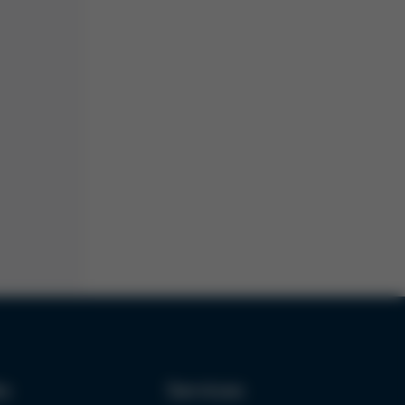
ks
Services