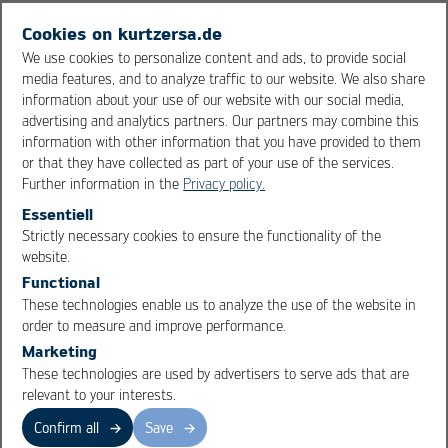
Cookies on kurtzersa.de
Process steps Ersa Reflow Soldering
We use cookies to personalize content and ads, to provide social
media features, and to analyze traffic to our website. We also share
information about your use of our website with our social media,
advertising and analytics partners. Our partners may combine this
Preheating
information with other information that you have provided to them
or that they have collected as part of your use of the services.
Further information in the
Privacy policy.
Peak Zone
Essentiell
Strictly necessary cookies to ensure the functionality of the
OK
Cancel
website.
Vacuum
Functional
These technologies enable us to analyze the use of the website in
order to measure and improve performance.
Cooling
Marketing
These technologies are used by advertisers to serve ads that are
Ersa HOTFLOW reflow soldering systems are available
relevant to your interests.
with 14 to 26 heating zones with process lengths from
Transport
3.30 to 7.10 m
The
after the
cooling of the assemblies
Confirm all
Save