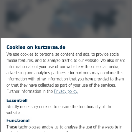
Cookies on kurtzersa.de
We use cookies to personalize content and ads, to provide social
media features, and to analyze traffic to our website. We also share
information about your use of our website with our social media,
advertising and analytics partners. Our partners may combine this
information with other information that you have provided to them
or that they have collected as part of your use of the services.
Our Global Service and Sales Network
Further information in the
Privacy policy.
Find your Contact Person in our worldwide first class
Essentiell
Service and Sales Network
Strictly necessary cookies to ensure the functionality of the
OK
Cancel
website.
Functional
These technologies enable us to analyze the use of the website in