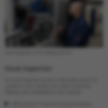
Visual inspection on the molding machine
Visual inspection
Our visual inspection serves to objectively assess the
condition of your machine. Our experts check the
following areas individually for each machine:
Safety devices: Protective housing, emergency