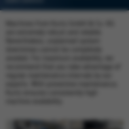
KURTZ SERVICES
Machines from Kurtz GmbH & Co. KG
are extremely robust and reliable.
Nevertheless, unplanned system
downtimes cannot be completely
avoided. For maximum availability, we
recommend that you take advantage of
regular maintenance intervals by our
experts. With preventive maintenance,
Kurtz ensures consistently high
machine availability.