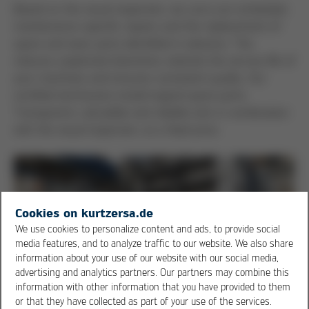
Based on the visual inspection, we carry out scheduled,
maintenance-specific repairs and the replacement of
spare and wear parts identified in advance. This
reduces unplanned downtime, extends the service life of
your machines and ensures consistent quality. Our
certified technicians install original spare parts.
Transparent, calculable and reliable and, in combination
with the visual inspection, at a fixed price.
Cookies on kurtzersa.de
We use cookies to personalize content and ads, to provide social
media features, and to analyze traffic to our website. We also share
information about your use of our website with our social media,
advertising and analytics partners. Our partners may combine this
information with other information that you have provided to them
or that they have collected as part of your use of the services.