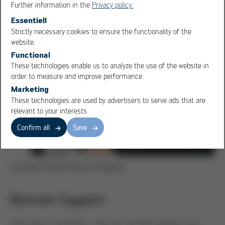
Further information in the
Privacy policy.
Spare part for customer system
Essentiell
Strictly necessary cookies to ensure the functionality of the
OK
Cancel
website.
Functional
These technologies enable us to analyze the use of the website in
order to measure and improve performance.
Marketing
These technologies are used by advertisers to serve ads that are
relevant to your interests.
Confirm all
Save
Example situation Remote Support
Remote Support
Fast help in real time - with our remote support, you