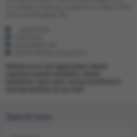
can securely connect your machine to our experts (VPN,
end-to-end encrypted). We ...
... analyze faults,
rectify faults,
install updates and
optimize settings and processes.
Without an on-site appointment. Result:
maximum system availability, shorter
downtimes, lower costs. Can be retrofitted to
existing machines at any time!
Special tests