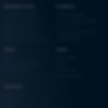
Business Units
Products
Electronics Production
Soldering Machines
Particle Foam Processing
Vacuum Soldering Systems
Factory Automation
Rework Systems
Additive Manufacturing
Shape Moulding Machines
Semiconductor Manufacturing
3D Metal Printer
News
Links
News
Procurement
Trade Shows & Events
Finance
Training Overview
Certifications
Hammermuseum
Services
Media-Center
Contact
Login