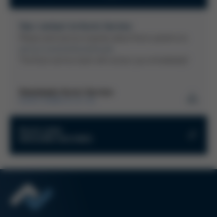
Your contact to Kurtz Service
Please send service inquiries about Kurtz systems to:
service-kurtz(at)kurtzersa.de
The Kurtz service team will contact you immediately!
Downloads Kurtz Service
KURTZ GMBH & CO. KG
Instructions for processing returns
Kurtz Links
MOULDING MACHINES
PDF
206 KB
/
Kurtz Return Material Authorization
Kurtz Onlineshop
(RMA)
Kurtz Ersa Magazine
PDF
221 KB
/