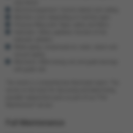
stop device
Electrical equipment: Control cabinet and cabling
Machine crane (depending on machine type)
Pressure filling tank: Pipes, valves and filters
Hydraulics: Valves, pipelines, function of the
hydraulic cylinders
Media piping: compressed air, water, steam and
vacuum piping
Mechanics: Mold closing unit and guide bearings
with guide rails
The result is a comprehensive illustrated report. This
serves as the basis for discussing and determining
possible replacement parts as part of our “Full
Maintenance” service.
Full Maintenance