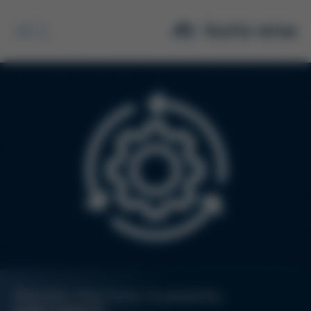
Search
Reliable Machine Availability