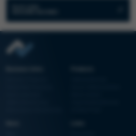
Kurtz-RMA-Formular-en.pdf
Kurtz Links
MOULDING MACHINES
PDF
221 KB
/
KE_PS_AM_RMA-Dokument-EN.pdf
Kurtz Onlineshop
Kurtz Ersa Magazine
PDF
600 KB
/
KE_PS_Request-Filling-Injector.pdf
PDF
349 KB
/
Business Units
Products
Electronics Production
Soldering Machines
Particle Foam Processing
Vacuum Soldering Systems
Factory Automation
Rework Systems
Additive Manufacturing
Shape Moulding Machines
Semiconductor Manufacturing
3D Metal Printer
News
Links
News
Procurement