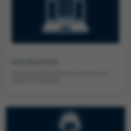
Kurtz Service Form
Please share relevant data with us so that we can
support you immediately!