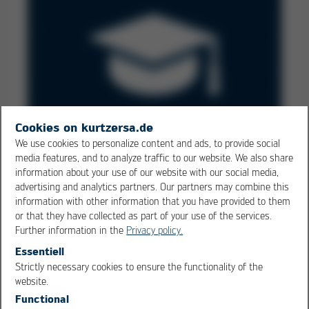
Cookies on kurtzersa.de
We use cookies to personalize content and ads, to provide social
media features, and to analyze traffic to our website. We also share
Know-how Transfer
information about your use of our website with our social media,
advertising and analytics partners. Our partners may combine this
Keep your employee know-how up to date - with Kurtz
information with other information that you have provided to them
training courses
or that they have collected as part of your use of the services.
Further information in the
Privacy policy.
Essentiell
Strictly necessary cookies to ensure the functionality of the
OK
Cancel
website.
Functional