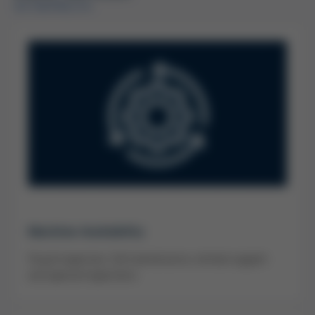
IM ÜBERBLICK
Machine Availability
Visual inspection, full maintenance, remote support
and special inspections