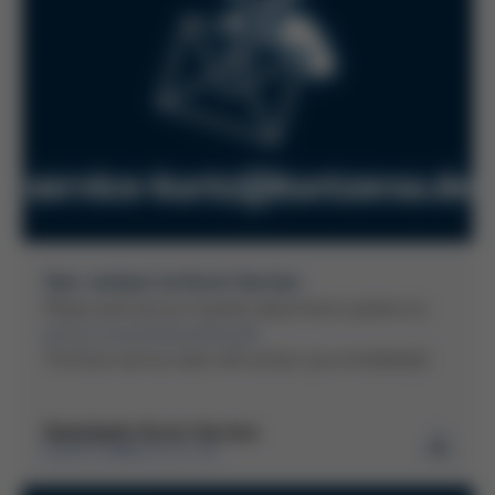
Your contact to Kurtz Service
Please send service inquiries about Kurtz systems to:
service-kurtz(at)kurtzersa.de
The Kurtz service team will contact you immediately!
Downloads Kurtz Service
KURTZ GMBH & CO. KG