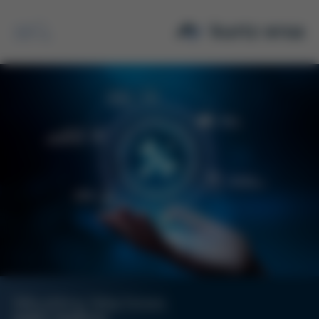
Search
Moulding Machines