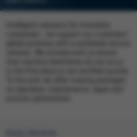
KURTZ SERVICES
Intelligent solutions for innovative
companies - we support our customers'
global activities with a worldwide service
network. We actively work to ensure
that machine downtimes do not occur
in the first place or are rectified quickly.
To this end, we offer training packages
on operation, maintenance, repair and
process optimization.
Kurtz Services