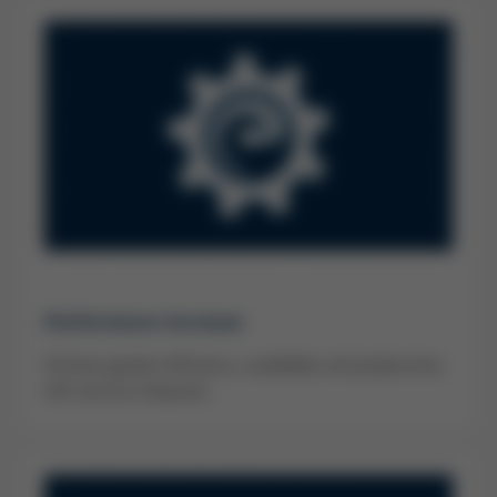
Performance Increase
Achieve greater efficiency, availability and productivity
with service measures