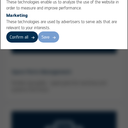
These technologies enable us to analyze the use of the website in
order to measure and improve performance.
Marketing
These technologies are used by advertisers to serve ads that are
relevant to your interests.
Confirm all
Save
Spare Parts Management
Familiar top quality - spare parts for machines and
systems from Kurtz