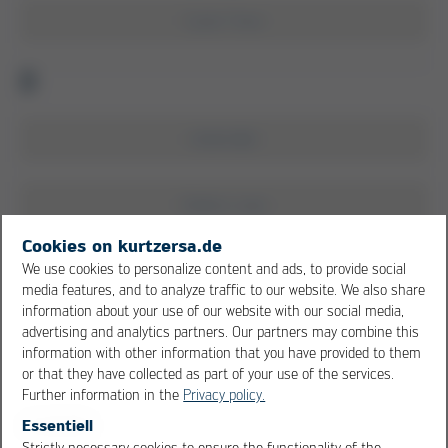
Cycle Time
D
DCB/DBC
Defect rate
Cookies on kurtzersa.de
Delamination
We use cookies to personalize content and ads, to provide social
media features, and to analyze traffic to our website. We also share
information about your use of our website with our social media,
advertising and analytics partners. Our partners may combine this
Demand on soldering heat
information with other information that you have provided to them
or that they have collected as part of your use of the services.
Further information in the
Privacy policy.
Desoldering
Essentiell
Strictly necessary cookies to ensure the functionality of the