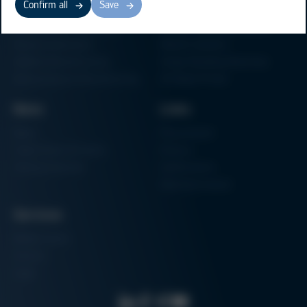
Confirm all
Save
Electronics Production
Soldering Machines
Particle Foam Processing
Vacuum Soldering Systems
Factory Automation
Rework Systems
Additive Manufacturing
Shape Moulding Machines
Semiconductor Manufacturing
3D Metal Printer
News
Links
News
Procurement
Trade Shows & Events
Finance
Training Overview
Certifications
Hammermuseum
Services
Media-Center
Contact
Login