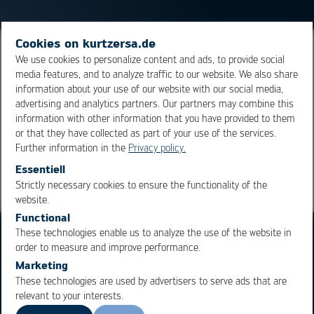
Cookies on kurtzersa.de
Spatially limited remelting of solder joints on a
We use cookies to personalize content and ads, to provide social
media features, and to analyze traffic to our website. We also share
populated assembly. In example, for the purpose of
information about your use of our website with our social media,
board repair.
advertising and analytics partners. Our partners may combine this
information with other information that you have provided to them
or that they have collected as part of your use of the services.
Overview
Further information in the
Privacy policy.
Essentiell
Strictly necessary cookies to ensure the functionality of the
OK
Cancel
website.
Functional
These technologies enable us to analyze the use of the website in
order to measure and improve performance.
Marketing
These technologies are used by advertisers to serve ads that are
relevant to your interests.
Business Units
Products