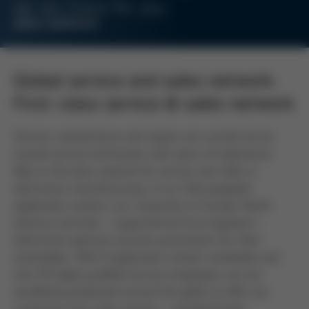
we are there for you.
ERSA SERVICES
Global service and sales network:
First-class service & sales network
Service, maintenance and repairs are carried out by
trained service technicians with years of experience.
Rely on the best network for service and sales in
electronics manufacturing. In our fully equipped
application centers, our customers in Europe, North
America and Asia - supported by Ersa engineers -
determine optimum process parameters for their
assemblies. With 8 application centers worldwide and
over 85 highly qualified service employees, we are
excellently positioned around the globe to offer our
customers first-class service - complemented