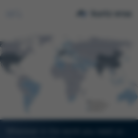
Search
Wherever in the world you need us -