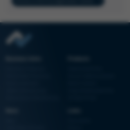
Directly to the Ersa Application Centers
Business Units
Products
Electronics Production
Soldering Machines
Particle Foam Processing
Vacuum Soldering Systems
Factory Automation
Rework Systems
Additive Manufacturing
Shape Moulding Machines
Semiconductor Manufacturing
3D Metal Printer
News
Links
News
Procurement
Trade Shows & Events
Finance