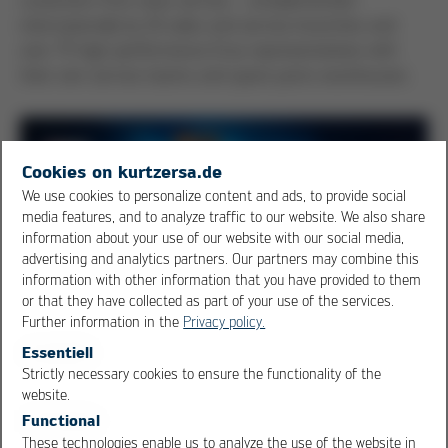
internationally by 10 sales and service branches and
over 75 high-performance Ersa representatives with
their own service teams and spare parts warehouses.
Cookies on kurtzersa.de
We use cookies to personalize content and ads, to provide social
media features, and to analyze traffic to our website. We also share
information about your use of our website with our social media,
advertising and analytics partners. Our partners may combine this
information with other information that you have provided to them
or that they have collected as part of your use of the services.
Further information in the
Privacy policy.
Essentiell
Strictly necessary cookies to ensure the functionality of the
OK
Cancel
website.
Functional
Find your contact
These technologies enable us to analyze the use of the website in