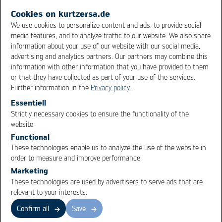
Cookies on kurtzersa.de
We use cookies to personalize content and ads, to provide social
media features, and to analyze traffic to our website. We also share
information about your use of our website with our social media,
advertising and analytics partners. Our partners may combine this
information with other information that you have provided to them
or that they have collected as part of your use of the services.
Particle Foam Processing
Further information in the
Privacy policy.
Complete Solutions for Molding and Block Production
Essentiell
Strictly necessary cookies to ensure the functionality of the
OK
Cancel
website.
Functional
These technologies enable us to analyze the use of the website in
order to measure and improve performance.
Marketing
These technologies are used by advertisers to serve ads that are
relevant to your interests.
Confirm all
Save