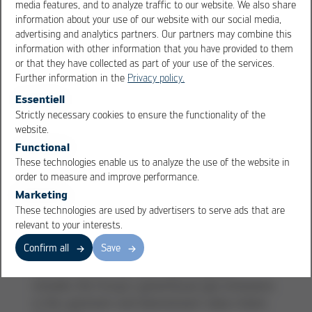
media features, and to analyze traffic to our website. We also share
photovoltaic systems and our combined heat
information about your use of our website with our social media,
and power plant in the logistics center.
advertising and analytics partners. Our partners may combine this
the conversion to 100% renewable electricity and
information with other information that you have provided to them
100% biogas at most of our German locations,
or that they have collected as part of your use of the services.
as well as increasing energy efficiency and
Further information in the
Privacy policy.
reducing our CO
emissions.
Essentiell
2
our compliance management system, which is
Strictly necessary cookies to ensure the functionality of the
OK
Cancel
continuously being developed and increasingly
website.
addresses issues such as corruption, data
Functional
protection, and material compliance.
These technologies enable us to analyze the use of the website in
order to measure and improve performance.
projects such as the implementation of paper
Marketing
towel recycling or the selection of suppliers
These technologies are used by advertisers to serve ads that are
based on clearly defined sustainability criteria
relevant to your interests.
our voluntary sustainability reporting, which has
Confirm all
Save
been aligned with the CSRD since 2024 and, for
the first time in the 2025 reporting year,
includes the Group´s greenhouse gas emissions
in the upstream and downstream value chains