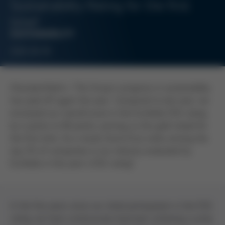
Sustainability Rating for the first
time!
SUSTAINABILITY
2026-06-09
Kreuzwertheim
– The Group´s progress in sustainability
has paid off again this year. Compared to last year, we
increased our overall score in the EcoVadis ESG rating
by 4 points to 80 points, earning us the gold medal for
the first time. As a result, Kurtz Ersa ranks among the
top 2% of companies in our industry evaluated by
EcoVadis in this year´s ESG rating!
In the five years since our initial participation in the ESG
rating, we have continuously improved, achieving a jump