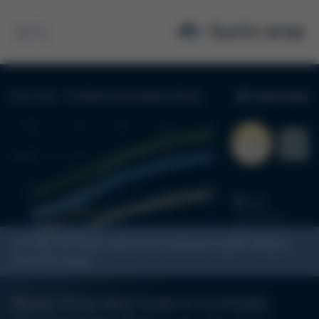
Search
For the first time, Kurtz Ersa achieves a gold rating in
the ESG rating
Kurtz Ersa wins Gold in EcoVadis