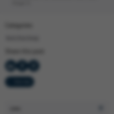
(Scope 3).
Categories
Kurtz Ersa Group
Share this post
Overview
Links