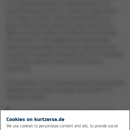
in our overall score from an initial 48 points to our
current 80 points and from a bronze to a gold medal.
Our results in the four areas have improved by 33
points (Environment), 40 points (Labor and Human
Rights), 21 points (Ethics), and 18 points (Sustainable
Procurement). In the categories of environmental
performance and labor and human rights, Kurtz Ersa
maintained its position among the top 1% of companies
in the same industry, scoring 93 and 90 points,
respectively.
The foundation is our comprehensive and internationally
developed sustainability strategy, GoGreen250. Our
milestones include …
our on-site electricity generation, which reached
30% by 2025. We generate electricity in
Cookies on kurtzersa.de
Kreuzwertheim and Wertheim with our four
We use cookies to personalize content and ads, to provide social