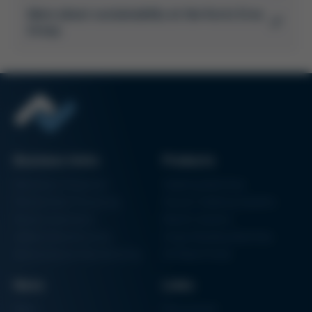
More about sustainability at the Kurtz Ersa
Group
Business Units
Products
Electronics Production
Soldering Machines
Particle Foam Processing
Vacuum Soldering Systems
Factory Automation
Rework Systems
Additive Manufacturing
Shape Moulding Machines
Semiconductor Manufacturing
3D Metal Printer
News
Links
News
Procurement