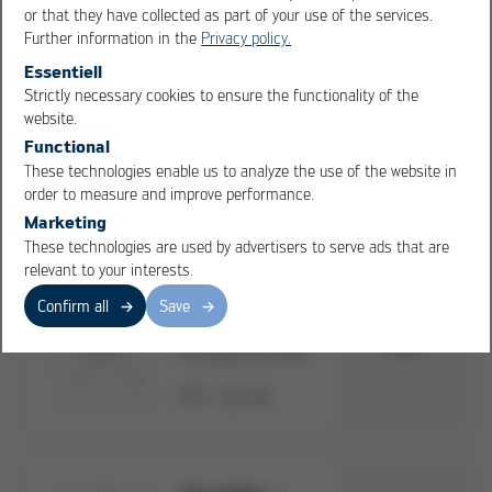
or that they have collected as part of your use of the services.
Further information in the
Privacy policy.
ISO 50001 /
Kurtz Holding
Essentiell
Strictly necessary cookies to ensure the functionality of the
Energy
OK
Cancel
website.
Functional
PDF
/
349 KB
These technologies enable us to analyze the use of the website in
order to measure and improve performance.
Marketing
These technologies are used by advertisers to serve ads that are
ISO 45001 /
relevant to your interests.
Hammer
Confirm all
Save
Academy
Occupational Safety
PDF
/
224 KB