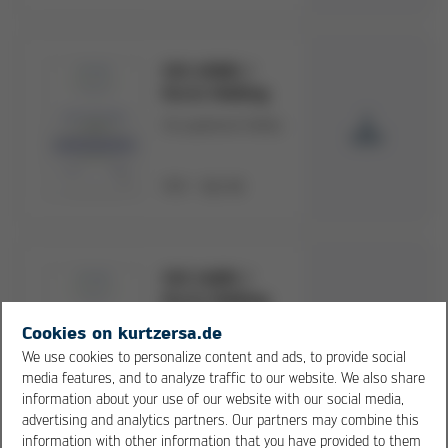
ISO 45001 /
Kurtz Holding
Occupational Safety
PDF
/
362 KB
ISO 14001 /
Kurtz Holding
Environment
Cookies on kurtzersa.de
We use cookies to personalize content and ads, to provide social
media features, and to analyze traffic to our website. We also share
PDF
/
349 KB
information about your use of our website with our social media,
advertising and analytics partners. Our partners may combine this
information with other information that you have provided to them