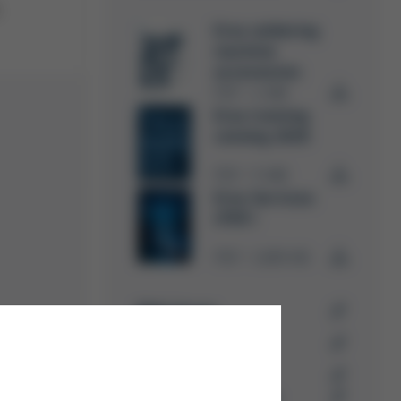
.
Ersa soldering
machine
accessories
PDF
4 MB
/
Ersa training
catalog 2026
PDF
5 MB
/
Ersa Services
(PDF)
PDF
1,009 KB
/
RMA forms
Ersa trainings &
seminars
Success-Stories
Kurtz Ersa Magazin