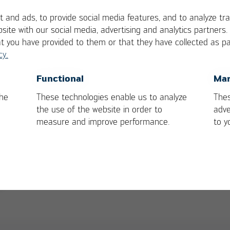
 and ads, to provide social media features, and to analyze tra
site with our social media, advertising and analytics partners
at you have provided to them or that they have collected as pa
cy.
rs:
OK
Cancel
Functional
Mar
the
These technologies enable us to analyze
Thes
ision-making regarding the approval of the solderin
the use of the website in order to
adve
measure and improve performance.
to y
validated parameters and clear intervention limits
ough a structured approach and clear results
n