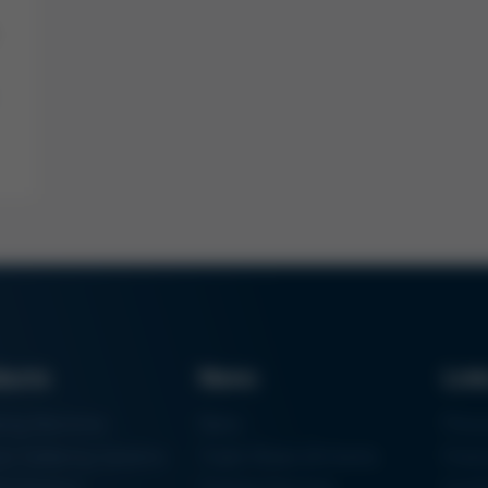
ducts
News
Lin
ring Machines
News
Proc
m Soldering Systems
Trade Shows & Events
Finan