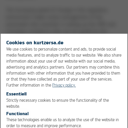
The increasing speed of change in the regulatory
environment makes active management of the
associated risks essential. In setting up the CMS and
managing compliance risks, we are guided by the
standards of ISO 37301 Compliance Management. The
Cookies on kurtzersa.de
findings from whistleblower and complaint management
We use cookies to personalize content and ads, to provide social
are also incorporated into the continuous review and
media features, and to analyze traffic to our website. We also share
improvement of our CMS.
information about your use of our website with our social media,
advertising and analytics partners. Our partners may combine this
information with other information that you have provided to them
or that they have collected as part of your use of the services.
Further information in the
Privacy policy.
Essentiell
Compliance building blocks
Strictly necessary cookies to ensure the functionality of the
OK
Cancel
website.
Functional
Complaints management and
These technologies enable us to analyze the use of the website in
order to measure and improve performance.
whistleblower system