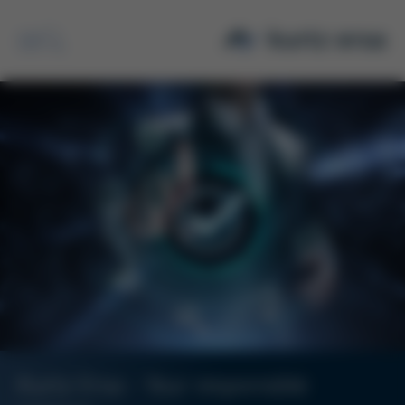
Search
Kurtz Ersa - Your responsible