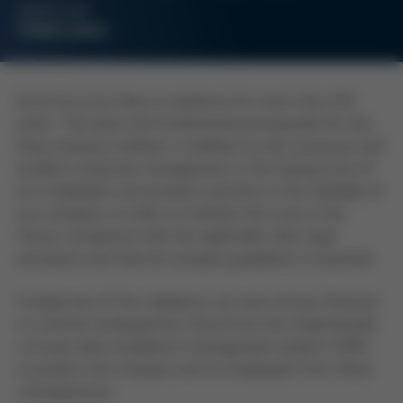
partner
COMPLIANCE
Kurtz Ersa has been in existence for more than 245
years. The basis and fundamental prerequisite for this
long company tradition, in addition to risk-conscious and
prudent corporate management, is the lasting trust of
our employees and business partners in the reliability of
our company. In order to maintain this trust in the
future, compliance with the applicable rules, legal
provisions and internal company guidelines is essential.
Irrespective of this, violations can have serious financial
or criminal consequences. Kurtz Ersa has implemented
a Group-wide compliance management system (CMS)
to protect the company and its employees from these
consequences.