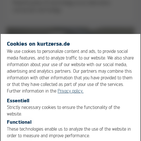
Powerful press-fit technology as an alternative
connection technology
Cookies on kurtzersa.de
We use cookies to personalize content and ads, to provide social
media features, and to analyze traffic to our website. We also share
information about your use of our website with our social media,
advertising and analytics partners. Our partners may combine this
information with other information that you have provided to them
or that they have collected as part of your use of the services.
Further information in the
Privacy policy.
Essentiell
Strictly necessary cookies to ensure the functionality of the
OK
Cancel
website.
Functional
These technologies enable us to analyze the use of the website in
Line Automation
order to measure and improve performance.