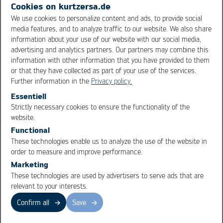
Cookies on kurtzersa.de
We use cookies to personalize content and ads, to provide social
Language
media features, and to analyze traffic to our website. We also share
information about your use of our website with our social media,
advertising and analytics partners. Our partners may combine this
information with other information that you have provided to them
or that they have collected as part of your use of the services.
Further information in the
Privacy policy.
Reset
Search
Essentiell
Strictly necessary cookies to ensure the functionality of the
OK
Cancel
website.
Functional
These technologies enable us to analyze the use of the website in
Contact us now!
order to measure and improve performance.
YOU HAVE QUESTIONS?
Marketing
Contact us now!
These technologies are used by advertisers to serve ads that are
relevant to your interests.
Haben Sie Fragen zu unseren Produkten und Services?
Login
Kontaktieren Sie uns, wir sind für Sie da!
Confirm all
Save
You already have an account?