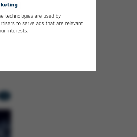
keting
Ersa expands i-TIP-
Succ
e technologies are used by
Serie
appea
rtisers to serve ads that are relevant
our interests.
APEX