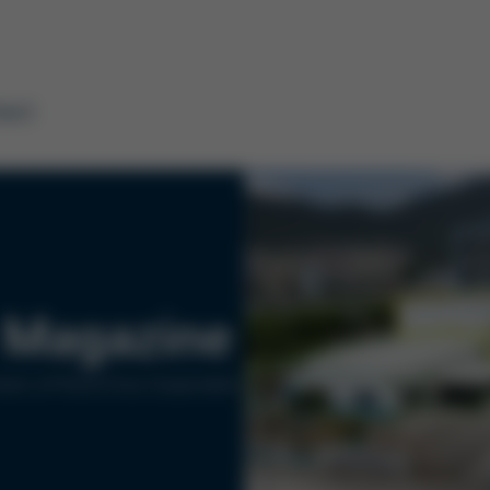
tact
Magazine
ers of Kurtz Ersa Corporation