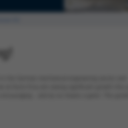
ssue 62
ng!
d in the German mechanical engineering sector and
we at Kurtz Ersa are seeing significant growth this 
ry encouraging - and by no means a given. This grow