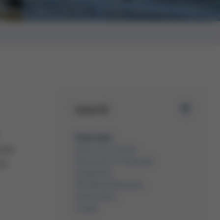
Opening new Factory Expansion Zhuhai
Issue 62
Overview
year
Kurtz Ersa Group
Electronics Production
th
Equipment
Moulding Machines
Automation
Insight