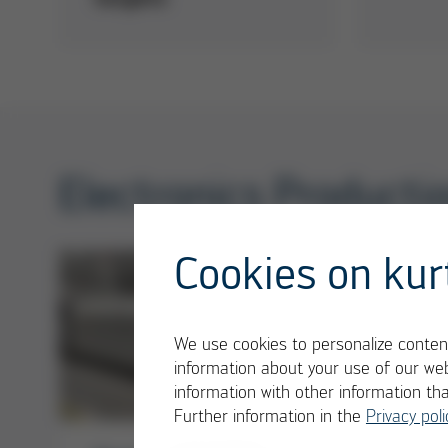
Electronics Product
Cookies on kur
We use cookies to personalize content
information about your use of our web
information with other information th
Further information in the
Privacy poli