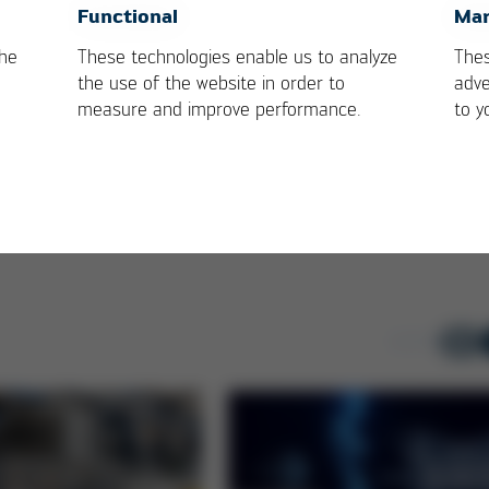
cast Expert
EDUCATION by kurtz
OK
Cancel
Functional
Mar
s on HR 600 XL
ersa
the
These technologies enable us to analyze
Thes
the use of the website in order to
adve
measure and improve performance.
to y
1-3
/ 6