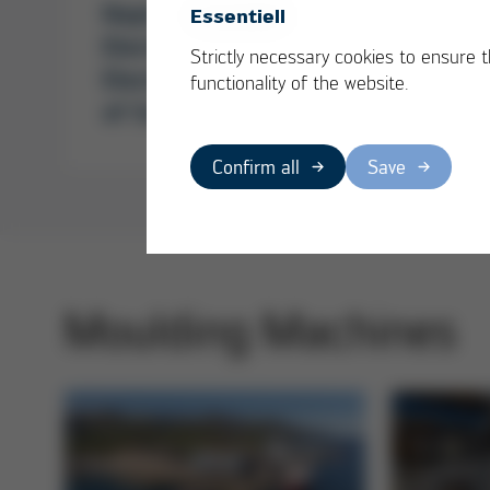
Napino Auto &
Broad
Essentiell
Electronics Ltd. -
relie
Strictly necessary cookies to ensure 
Electronics as driver
functionality of the website.
of Success
Confirm all
Save
Moulding Machines