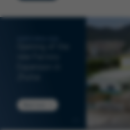
KURTZ ERSA ASIA
Opening of the
new Factory
Expansion in
Zhuhai
Read more
1/3