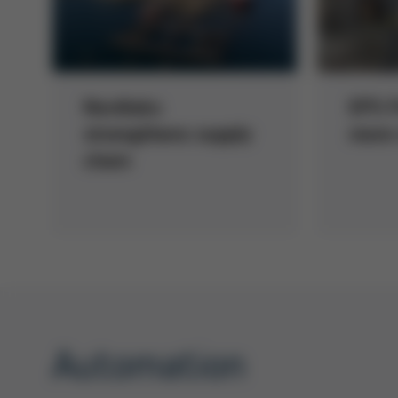
Nordlaks
EPS P
strengthens supply
more 
chain
Automation