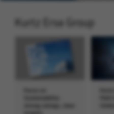
Kurtz Ersa Group
Focus on
Kurtz
Sustainability:
Path 
strong ratings, clear
Umbre
targets