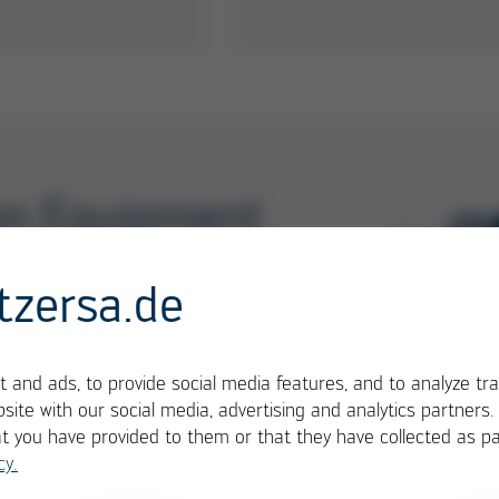
ion Equipment
1-3
/ 6
tzersa.de
 and ads, to provide social media features, and to analyze tra
site with our social media, advertising and analytics partners
at you have provided to them or that they have collected as pa
cy.