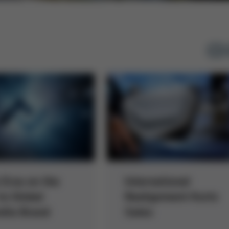
 Ersa on the
International
to Global
Realignment Kurtz
lla Brand
Sales