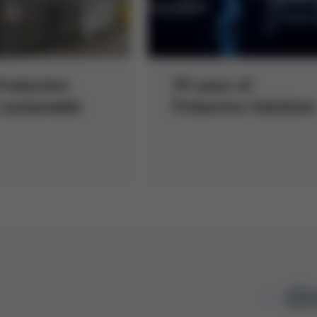
roduction
55 years of
sustainable
Protective Solutions
1
/ 1