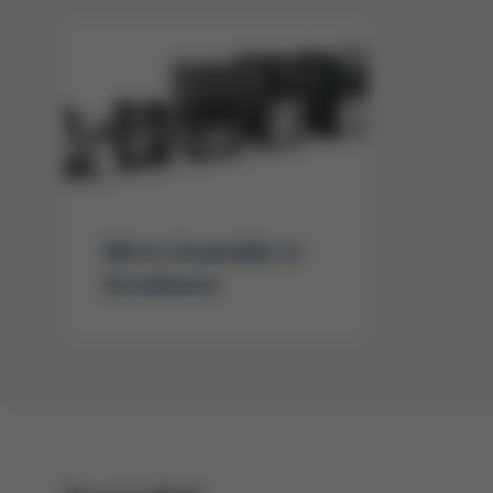
Micro Assembly in
Excellence