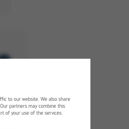
ffic to our website. We also share
. Our partners may combine this
rt of your use of the services.