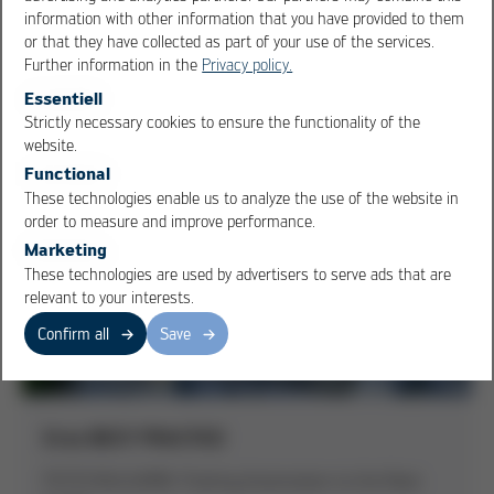
Avoid assembly errors through visual inspection
information with other information that you have provided to them
or that they have collected as part of your use of the services.
Further information in the
Privacy policy.
Essentiell
Strictly necessary cookies to ensure the functionality of the
OK
Cancel
website.
Functional
These technologies enable us to analyze the use of the website in
order to measure and improve performance.
Marketing
These technologies are used by advertisers to serve ads that are
relevant to your interests.
Confirm all
Save
Ersa BEST PRACTICE
FESTO BULGARIA: Pushing Automation to the Next