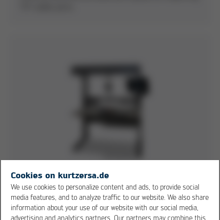
THT solder joints
Cookies on kurtzersa.de
We use cookies to personalize content and ads, to provide social
media features, and to analyze traffic to our website. We also share
VERSAGUIDE
information about your use of our website with our social media,
advertising and analytics partners. Our partners may combine this