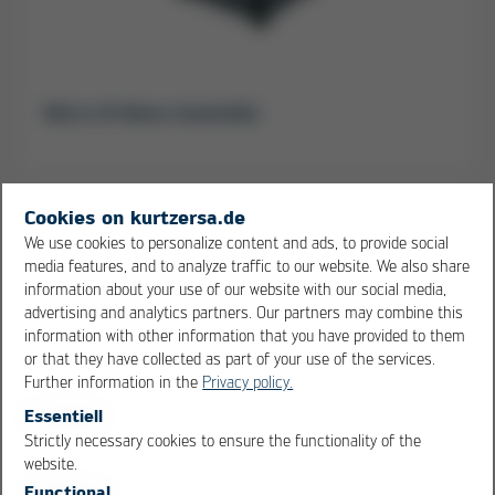
Micro & Nano Assembly
Cookies on kurtzersa.de
We use cookies to personalize content and ads, to provide social
media features, and to analyze traffic to our website. We also share
information about your use of our website with our social media,
advertising and analytics partners. Our partners may combine this
information with other information that you have provided to them
or that they have collected as part of your use of the services.
Further information in the
Privacy policy.
Essentiell
Strictly necessary cookies to ensure the functionality of the
OK
Cancel
website.
Functional