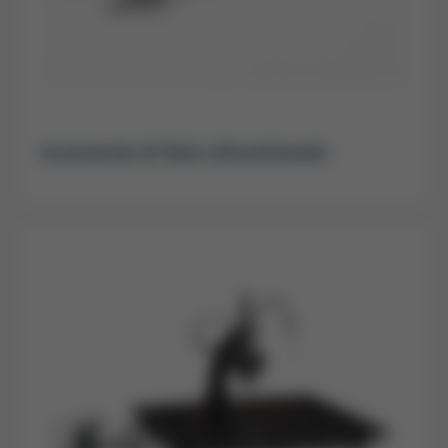
Accessories & Tools (discontinued)