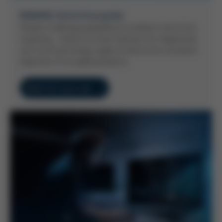
KEM#62: Kurtz Ersa grows
Despite challenging geopolitical conditions, Kurtz Ersa
is growing - thanks to smart solutions for megatrends
such as AI and energy supply as well as the consistent
expansion of our global presence.
Read full issue now