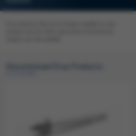
OVERVIEW
Ersa products that are no longer available as new
products but for which spare parts and technical
support are still available.
Discontinued Ersa Products
AT A GLANCE