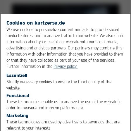
Cookies on kurtzersa.de
We use cookies to personalize content and ads, to provide social
media features, and to analyze traffic to our website. We also share
information about your use of our website with our social media,
advertising and analytics partners. Our partners may combine this
information with other information that you have provided to them
or that they have collected as part of your use of the services.
Further information in the
Privacy policy.
Essentiell
Strictly necessary cookies to ensure the functionality of the
OK
Cancel
website.
Soldering & Desoldering Stations
Functional
(discontinued)
These technologies enable us to analyze the use of the website in
order to measure and improve performance.
Marketing
These technologies are used by advertisers to serve ads that are
relevant to your interests.