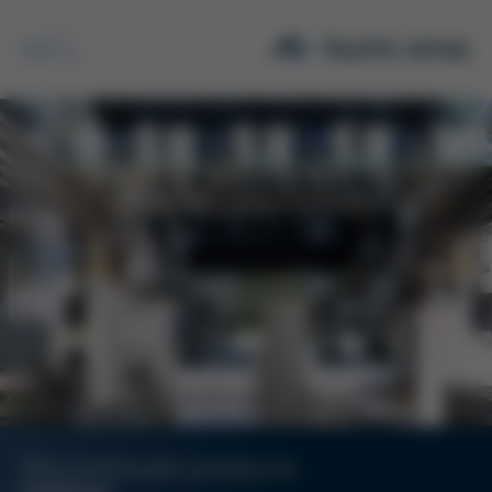
Search
Discontinued products