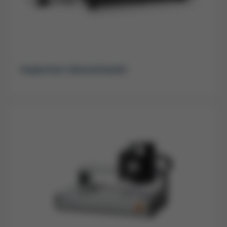
Inspection (discontinued)