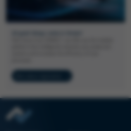
All good things come in threes!
With Kurtz Ersa CONNECT, we offer you the modular
platform that intelligently networks your production
systems and increases the efficiency of your
processes.
More about digitization