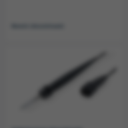
Rework (discontinued)