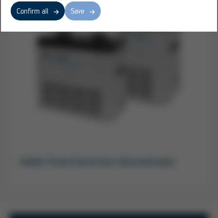
Confirm all
Save
Solder Fume Extraction (discontinued)