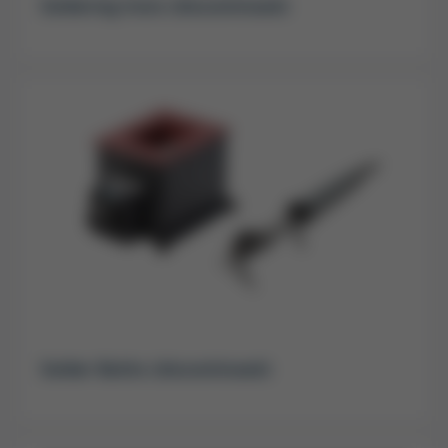
Soldering Irons (discontinued)
Solder Baths (discontinued)