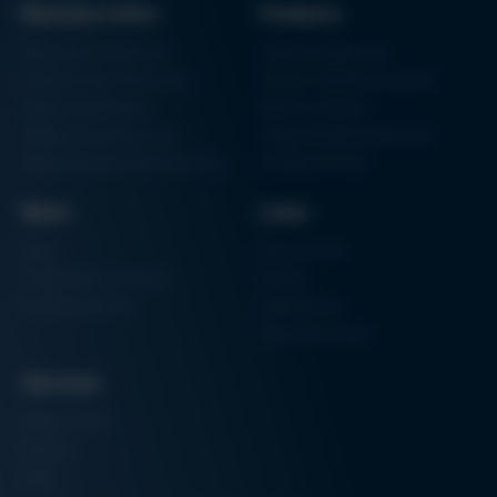
Business Units
Products
Electronics Production
Soldering Machines
Particle Foam Processing
Vacuum Soldering Systems
Factory Automation
Rework Systems
Additive Manufacturing
Shape Moulding Machines
Semiconductor Manufacturing
3D Metal Printer
News
Links
News
Procurement
Trade Shows & Events
Finance
Training Overview
Certifications
Hammermuseum
Services
Media-Center
Contact
Login