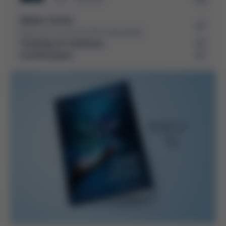
Media-Center
Here you can find further downloads
Trainings & Seminars
Certifications