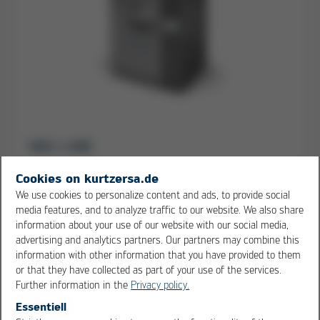
SRO i-LINE
Compact mass production system with maximum
Cookies on kurtzersa.de
flexibility
We use cookies to personalize content and ads, to provide social
media features, and to analyze traffic to our website. We also share
information about your use of our website with our social media,
advertising and analytics partners. Our partners may combine this
information with other information that you have provided to them
or that they have collected as part of your use of the services.
Further information in the
Privacy policy.
Essentiell