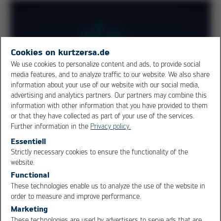
Cookies on kurtzersa.de
We use cookies to personalize content and ads, to provide social
media features, and to analyze traffic to our website. We also share
information about your use of our website with our social media,
advertising and analytics partners. Our partners may combine this
information with other information that you have provided to them
or that they have collected as part of your use of the services.
Further information in the
Privacy policy.
Essentiell
Strictly necessary cookies to ensure the functionality of the
OK
Cancel
website.
Vision, Mission & Purpose
Functional
These technologies enable us to analyze the use of the website in
order to measure and improve performance.
Marketing
These technologies are used by advertisers to serve ads that are