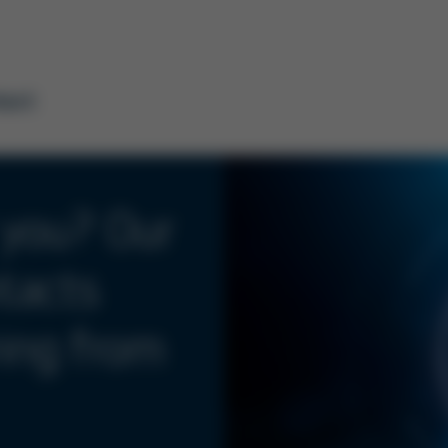
tact
 you? Our
tacts
ring from