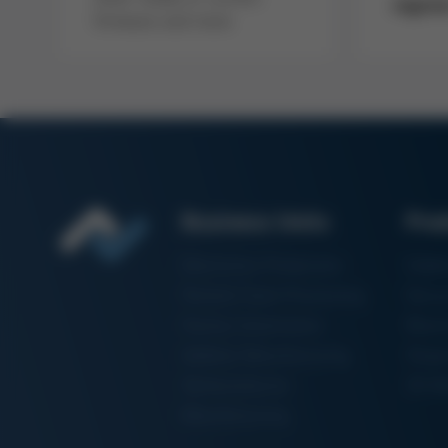
regist
firmware and more
Business Units
Pro
Electronics Production
Solde
Particle Foam Processing
Vacuu
Factory Automation
Rewo
Additive Manufacturing
Shape
Semiconductor
3D Me
Manufacturing