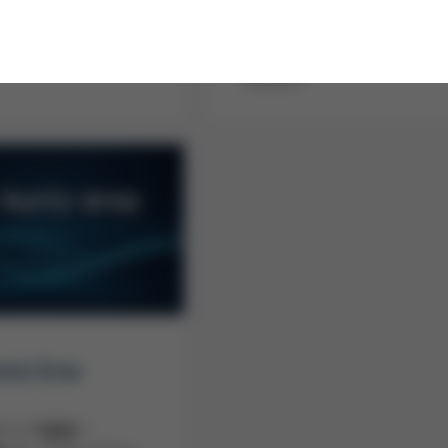
form
l service solutions -
y implemented by the
Send us an e-mail with your
nt Kurtz Service
request!
rtz Ersa
ere to
login
/