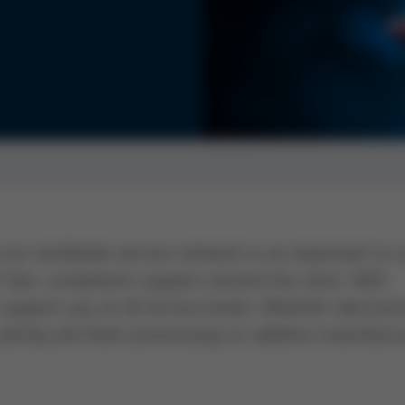
our worldwide service network is as important to 
r fast, competent support around the clock. With
support you at all service levels. Whether electron
casting and foam processing) or additive manufactu