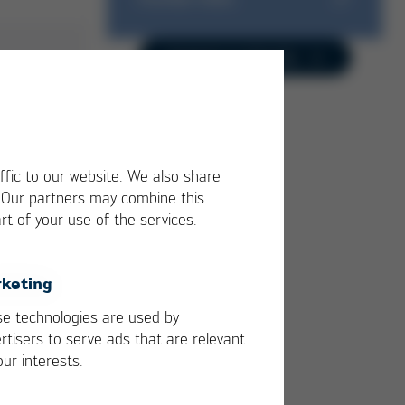
Business Unit
Trainings & Seminars
Contact us directly
Success-Stories
Kurtz Ersa Magazine
Media-Center
ffic to our website. We also share
. Our partners may combine this
rt of your use of the services.
keting
e technologies are used by
rtisers to serve ads that are relevant
our interests.