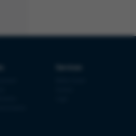
ks
Services
urement
Media-Center
ce
Contact
ications
Login
mermuseum