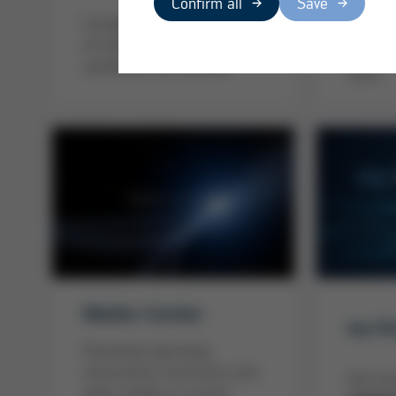
Confirm all
Save
Powerfu
Completely well taken care
globall
of with Ersa Service -
compete
worldwide and anytime!
Team
Media-Center
my Ku
Download operating
instructions, brochures and
Click h
other media or current