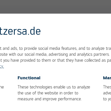
tzersa.de
 and ads, to provide social media features, and to analyze tra
site with our social media, advertising and analytics partners
at you have provided to them or that they have collected as pa
cy.
OK
Cancel
Functional
Mar
the
These technologies enable us to analyze
Thes
the use of the website in order to
adve
measure and improve performance.
to y
 Services
General Contact