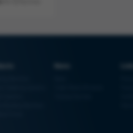
er
for my Kurz Ersa
ducts
News
Lin
ring Machines
News
Proc
m Soldering Systems
Trade Shows & Events
Finan
rk Systems
Training Overview
Certif
 Moulding Machines
Ham
tal Printer