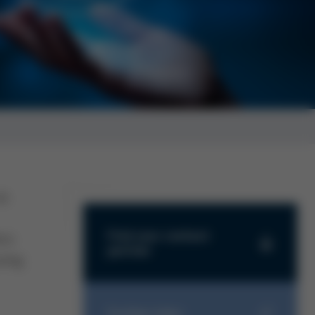
us
Find your contact
ics
partner
ring
Find your contact partner
Further links