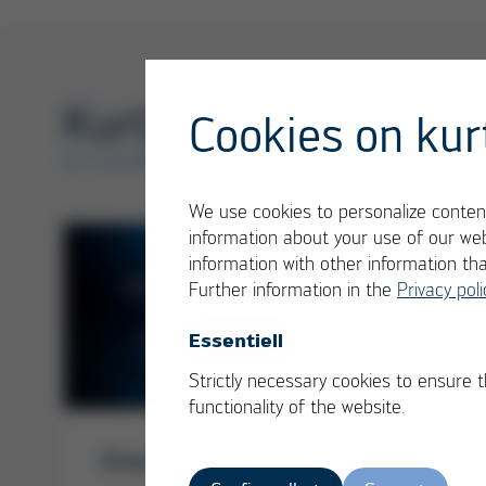
Kurtz Ersa Services
Cookies on kur
AT A GLANCE
We use cookies to personalize content
information about your use of our web
information with other information th
Further information in the
Privacy poli
Essentiell
Strictly necessary cookies to ensure 
functionality of the website.
Kurtz
Ersa Services