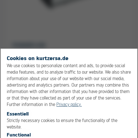
POWERFLOW
Powerful wave soldering system with flexible solder bath
Cookies on kurtzersa.de
technology
We use cookies to personalize content and ads, to provide social
media features, and to analyze traffic to our website. We also share
information about your use of our website with our social media,
advertising and analytics partners. Our partners may combine this
information with other information that you have provided to them
or that they have collected as part of your use of the services.
Further information in the
Privacy policy.
Essentiell
Strictly necessary cookies to ensure the functionality of the
OK
Cancel
website.
Functional