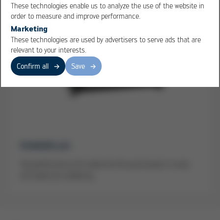
These technologies enable us to analyze the use of the website in
order to measure and improve performance.
Marketing
These technologies are used by advertisers to serve ads that are
relevant to your interests.
Confirm all
Save
POWERFLUX
Top performance for selective flux processes in wave
and selective soldering