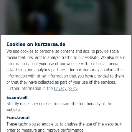
Cookies on kurtzersa.de
We use cookies to personalize content and ads, to provide social
media features, and to analyze traffic to our website. We also share
information about your use of our website with our social media,
06/2024
advertising and analytics partners. Our partners may combine this
Game Changer Ersa POWERFLOW!
information with other information that you have provided to them
or that they have collected as part of your use of the services.
Wave Soldering
Further information in the
Privacy policy.
read more
Essentiell
Strictly necessary cookies to ensure the functionality of the
OK
Cancel
website.
Functional
POWERFLOW ULTRA
These technologies enable us to analyze the use of the website in
ERSA WAVE SOLDERING
order to measure and improve performance.