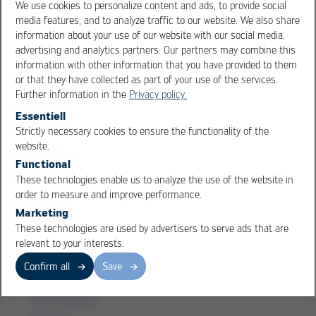
We use cookies to personalize content and ads, to provide social
Wave Soldering
media features, and to analyze traffic to our website. We also share
read more
information about your use of our website with our social media,
advertising and analytics partners. Our partners may combine this
information with other information that you have provided to them
or that they have collected as part of your use of the services.
Further information in the
Privacy policy.
Essentiell
Strictly necessary cookies to ensure the functionality of the
OK
Cancel
website.
Functional
These technologies enable us to analyze the use of the website in
order to measure and improve performance.
Marketing
These technologies are used by advertisers to serve ads that are
relevant to your interests.
06/2024
Confirm all
Save
Game Changer Ersa POWERFLOW!
Wave Soldering