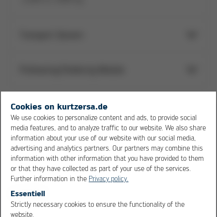
Transport System
Preheating/Soldering Module
Finger transport
Max. Transport speed 2.5 m/min
Max. Working width 508 mm
Bottom preheating:
Max. PCB superstructures up to 120 mm
Cookies on kurtzersa.de
We use cookies to personalize content and ads, to provide social
Related products
Short-wave radiator cassette, dynamic -
media features, and to analyze traffic to our website. We also share
ERSA WAVE SOLDERING
information about your use of our website with our social media,
max. 10.4 kW (power adjusted)
advertising and analytics partners. Our partners may combine this
Medium-wave radiator cassette, max. 6
information with other information that you have provided to them
kW (regulated)
or that they have collected as part of your use of the services.
Dimensions: 600 mm length each
Further information in the
Privacy policy.
Essentiell
Soldering module:
Strictly necessary cookies to ensure the functionality of the
OK
Cancel
website.