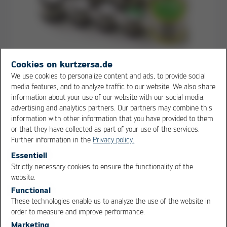
Cookies on kurtzersa.de
We use cookies to personalize content and ads, to provide social
Solder wires, fluxes & solder pastes
media features, and to analyze traffic to our website. We also share
information about your use of our website with our social media,
Everything from a single source: Solder wires, fluxes
advertising and analytics partners. Our partners may combine this
and solder pastes
information with other information that you have provided to them
or that they have collected as part of your use of the services.
Further information in the
Privacy policy.
Essentiell
Strictly necessary cookies to ensure the functionality of the
OK
Cancel
website.
Functional
These technologies enable us to analyze the use of the website in
order to measure and improve performance.
Marketing