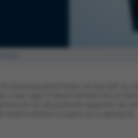
essing
or processing particle foams, we have built up un
 a wide range of special machines that are tailo
chines are not only production equipment, but als
We would be pleased to support you in getting the