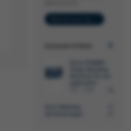
global presence.
Read full issue now
Downloads & Media
Kurtz FOAMER -
Shape Moulding
Machines for any
application
PDF
1 MB
/
Kurtz Webshop
Zertifizierungen