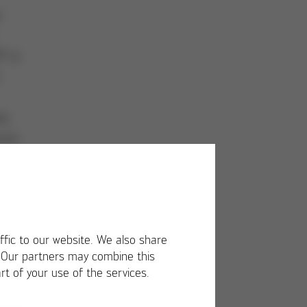
e
P is
s.
ture
ffic to our website. We also share
. Our partners may combine this
rt of your use of the services.