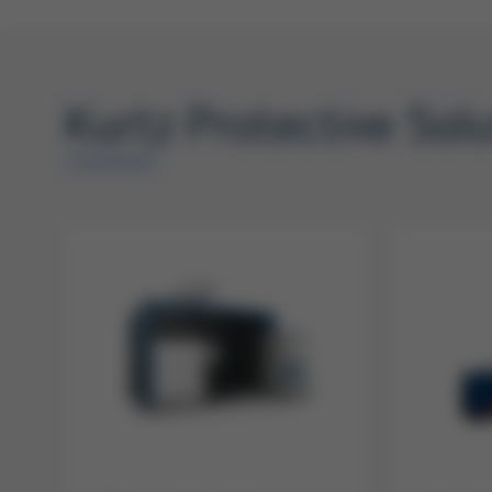
Kurtz Protective Sol
OVERVIEW