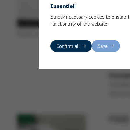
industry
Essentiell
under th
Strictly necessary cookies to ensure 
underflo
functionality of the website.
weight, 
Façade insulation made of EPS
and mee
Confirm all
Save
the buil
In addit
Exampl
mouldin
elements
FOOD