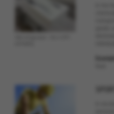
In the f
chemical
transpo
goods ca
destina
Well refrigerated - fish in EPS
individu
packaging
Exampl
food
SPOR
In recre
persona