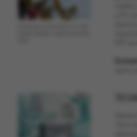
stabilit
eTPU are
elastici
Protection in the event of a fall:
responsi
bicycle helmets made of particle
foam
EPP serv
Exampl
sports 
TECH
Particle
There ar
applicat