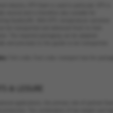
ood industry, EPS foam is used in particular. EPS is
ly neutral and is therefore also suitable for
rting foodstuffs. With EPS, temperature-sensitive
n be transported and delivered fresh to their
tion. The required packaging can be adapted
ally and precisely to the goods to be transported.
Fish crate, fruit crate, transport box for packa
es:
TS & LEISURE
ational applications, the primary role of particle foa
l protection. The combination of low weight and hi