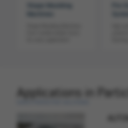
Shape Moulding
Pre-
Machines
Syst
Shape Moulding Machines
High-pe
from market leader Kurtz
systems
for every application!
foaming
Applications in Parti
KURTZ PROTECTIVE SOLUTIONS
AUTO