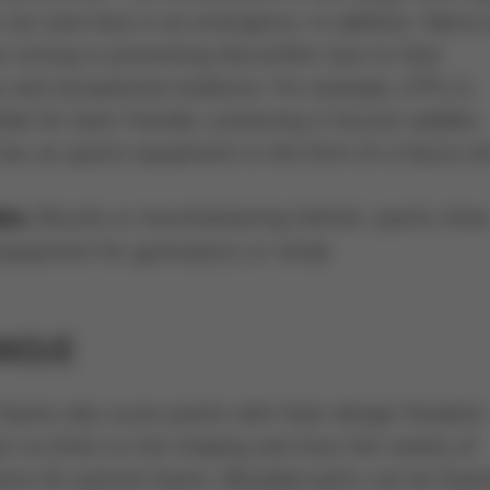
y can save lives in an emergency. In addition, fabrics 
 strong in preventing discomfort due to their
ty and exceptional resilience. For example, eTPU is
ble for back-friendly cushioning in bicycle saddles.
es as sports equipment in the form of a fascia roll
Bicycle or mountaineering helmet, sports shoe
es:
equipment for gymnastics or rehab
NIQUE
 foams also score points with their design freedom.
e no limits to the shaping and thus the variety of
ions for particle foams. Moulded parts can be foa