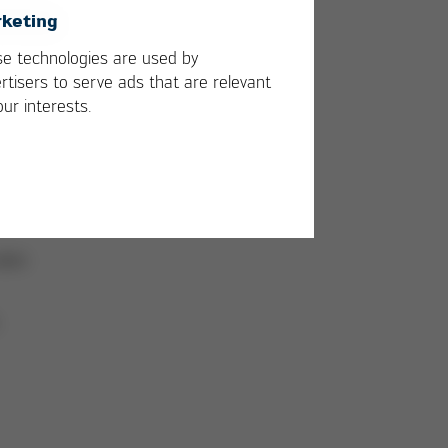
keting
e technologies are used by
w
rtisers to serve ads that are relevant
our interests.
s
 -
ved.
skin
.