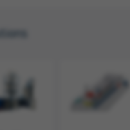
utions