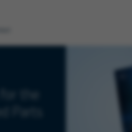
tact
for the
ed Parts