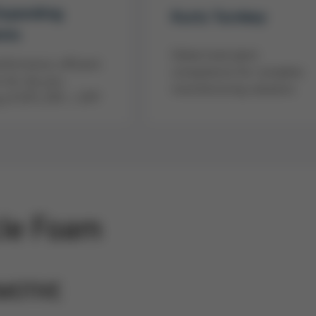
Expanding
Kurtz Turnkey
ems
Global total plant
rformance, efficient
competence for complete
 for the pre-
manufacturing solutions
 of EPS, EPE + EPP
cle Foam
MOTIVE