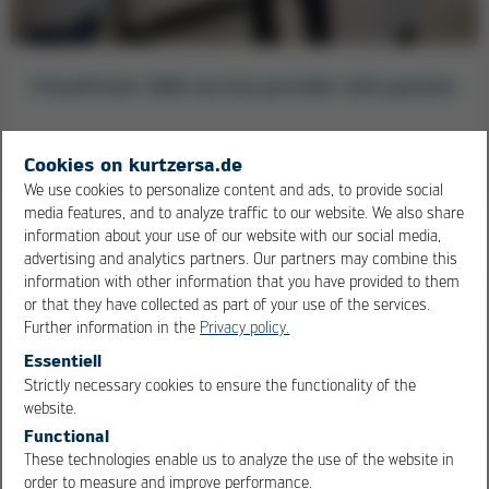
PressFinish: EMS service provider with passion
Cookies on kurtzersa.de
We use cookies to personalize content and ads, to provide social
media features, and to analyze traffic to our website. We also share
information about your use of our website with our social media,
Moulding Machines
1
/ 5
advertising and analytics partners. Our partners may combine this
information with other information that you have provided to them
or that they have collected as part of your use of the services.
Further information in the
Privacy policy.
Essentiell
Strictly necessary cookies to ensure the functionality of the
OK
Cancel
website.
Functional
These technologies enable us to analyze the use of the website in
order to measure and improve performance.