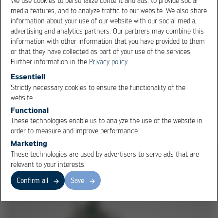
We use cookies to personalize content and ads, to provide social
changes. The data is then analyzed by Kurtz experts
media features, and to analyze traffic to our website. We also share
and evaluated with the customer. The aim is to uncover
information about your use of our website with our social media,
potential for process improvements, e.g. through
advertising and analytics partners. Our partners may combine this
pressure adjustment or temperature monitoring.
information with other information that you have provided to them
or that they have collected as part of your use of the services.
Sometimes it is even possible to open up new
Further information in the
Privacy policy.
production possibilities with the existing system.
Essentiell
Strictly necessary cookies to ensure the functionality of the
Share this article
OK
Cancel
website.
Functional
These technologies enable us to analyze the use of the website in
order to measure and improve performance.
Marketing
These technologies are used by advertisers to serve ads that are
relevant to your interests.
More of Moulding Machines
1
/ 5
Confirm all
Save