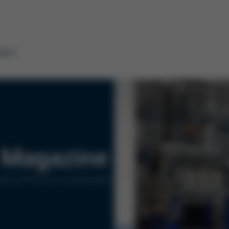
tact
Magazine
ers of Kurtz Ersa Corporation