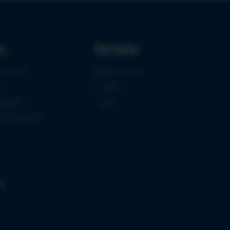
ks
Services
urement
Media-Center
ce
Contact
ications
Login
mermuseum
gs