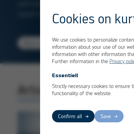
permanent and
sand mold
Cookies on kur
We use cookies to personalize content
Read more
information about your use of our web
1/2
information with other information th
Further information in the
Privacy poli
Essentiell
Articles in category
Strictly necessary cookies to ensure 
functionality of the website.
OVERVIEW
Confirm all
Save