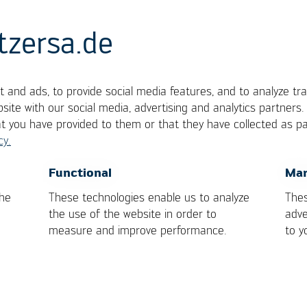
tzersa.de
 and ads, to provide social media features, and to analyze tra
site with our social media, advertising and analytics partners
at you have provided to them or that they have collected as pa
cy.
OK
Cancel
Functional
Mar
 Moulding Machines
the
These technologies enable us to analyze
Thes
the use of the website in order to
adve
measure and improve performance.
to y