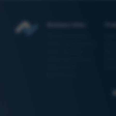
Business Units
Pro
Electronics Production
Solde
Particle Foam Processing
Vacuu
Factory Automation
Rewo
Additive Manufacturing
Shape
Semiconductor
3D Me
Manufacturing