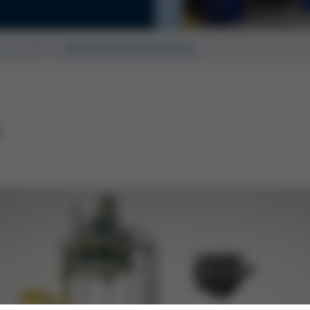
rmanent and sand mold
ssue 60
Moulding Machines