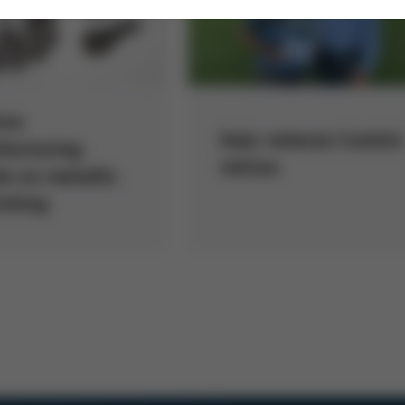
ive
Italy veteran Contini
acturing:
retires
e on metallic
inting