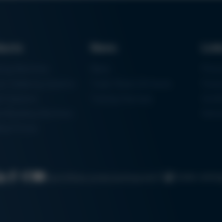
ducts
News
Lin
ring Machines
News
Proc
m Soldering Systems
Trade Shows & Events
Finan
rk Systems
Training Overview
Certif
 Moulding Machines
Ham
tal Printer
Cookie settin
Search
Data protection
Imprint
GTC