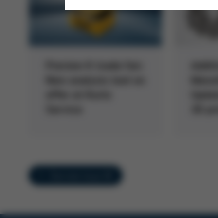
Preview K trade fair:
Addit
New analysis tool on
Manuf
offer at Kurtz
Updat
Service
3D pr
Overview Issue 60