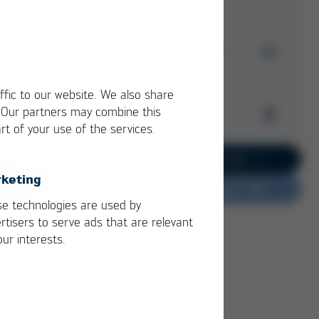
Driven by Vision!
Download Issue 60
Read more
Kurtz Ersa
ffic to our website. We also share
Magazine
. Our partners may combine this
Archive
2/2
rt of your use of the services.
Issue 60
PDF
3 MB
/
Kurtz Ersa Magazine
Go to current issue 62
Issue 62
keting
Do you have feedback?
Kurtz Ersa Magazine
e technologies are used by
Issue 61
rtisers to serve ads that are relevant
Kurtz Ersa Magazine
our interests.
Issue 59
Kurtz Ersa Magazine
Issue 58
Archive issues