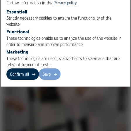
Further information in the
Privacy policy.
Essentiell
Strictly necessary cookies to ensure the functionality of the
More of Electronics Production
OK
Cancel
website.
Equipment
Functional
1
/ 7
These technologies enable us to analyze the use of the website in
order to measure and improve performance.
Marketing
These technologies are used by advertisers to serve ads that are
relevant to your interests.
Confirm all
Save