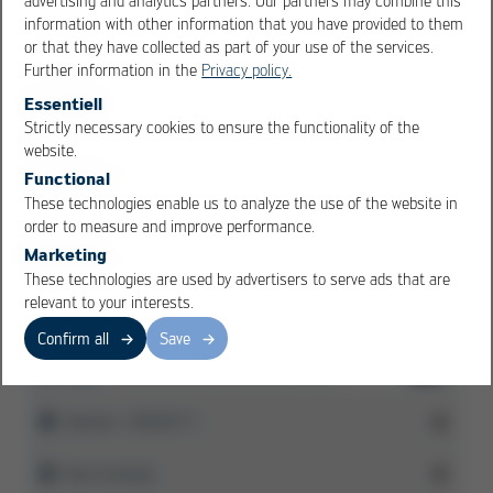
messages
information with other information that you have provided to them
or that they have collected as part of your use of the services.
Intermediate tests + final
Further information in the
Privacy policy.
test with certification
Essentiell
Strictly necessary cookies to ensure the functionality of the
OK
Cancel
website.
Digital training platform / content
Functional
These technologies enable us to analyze the use of the website in
ERSA SERVICES
order to measure and improve performance.
Marketing
These technologies are used by advertisers to serve ads that are
relevant to your interests.
Confirm all
Save