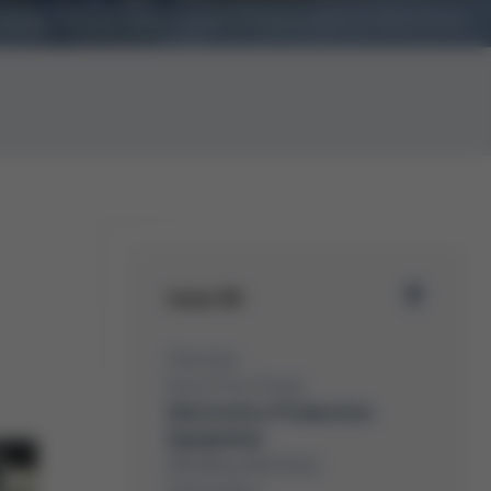
nology Forum Electronics Production in Wertheim
Issue 60
Overview
Kurtz Ersa Group
Electronics Production
Equipment
Moulding Machines
Automation