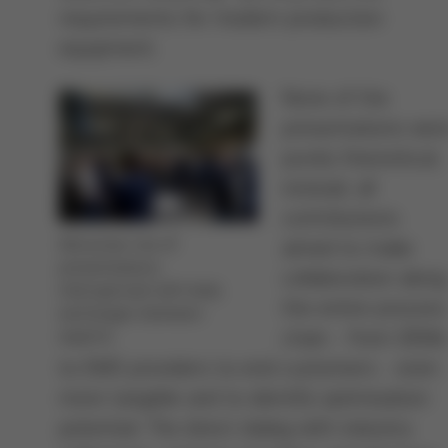
requirements for modern production
equipment.
None of the
presentations wer
purely theoretical;
instead, all
contributions
Attractive mix of
aimed to make
presentations,
collaboration along
interspersed with lively
the entire process
exchanges between
chain - from OEMs
experts
to EMS providers to end customers - even
more tangible and to identify optimization
potential. The direct dialog with industry