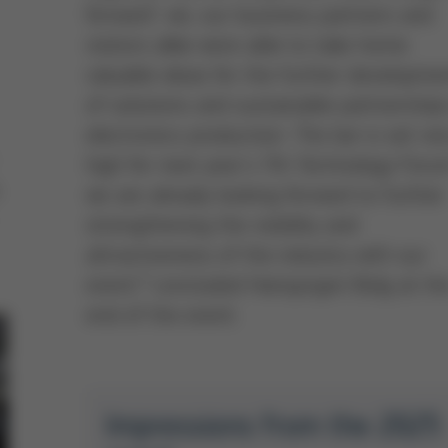
forward’, we, our business partners and
visitors alike were able to take home
valuable ideas for the further developme
of solutions and sustainable partnerships
electronics production. The bar is set ve
high for next year´s 7th Technology Foru
we are already looking forward to further
strengthening the visibility and
attractiveness of the industry with our
event,” concluded Hansjürgen Bolg at th
end of the event.
Impressions from the 2025