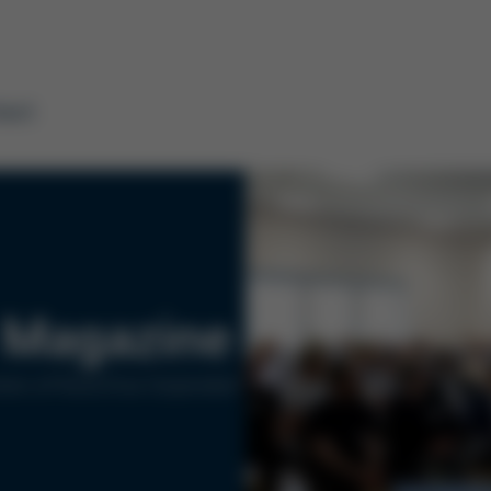
tact
Magazine
ers of Kurtz Ersa Corporation