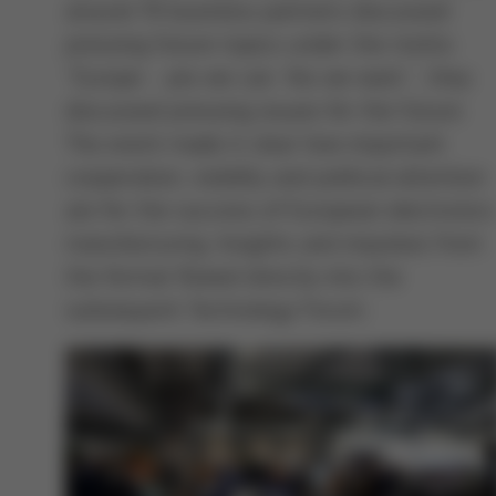
around 70 business partners discussed
pressing future topics under the motto
"Europe - yes we can. Yes we want.", they
discussed pressing issues for the future.
The event made it clear how important
cooperation, visibility and political attention
are for the success of European electronics
manufacturing. Insights and impulses from
the format flowed directly into the
subsequent Technology Forum.