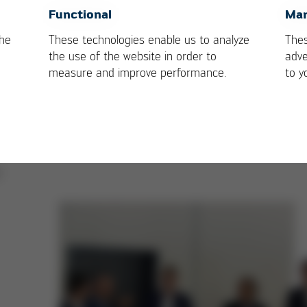
Forum
OK
Cancel
Functional
Mar
the
These technologies enable us to analyze
Thes
,
the use of the website in order to
adve
l
measure and improve performance.
to y
,
T