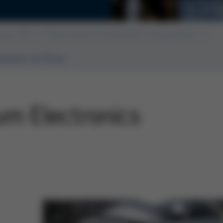
6. Tech
ssue 60
Electronics Production Equipment
ction at Ersa
um Electronics