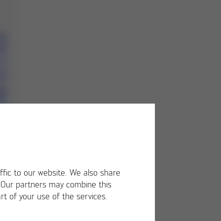
ffic to our website. We also share
. Our partners may combine this
rt of your use of the services.