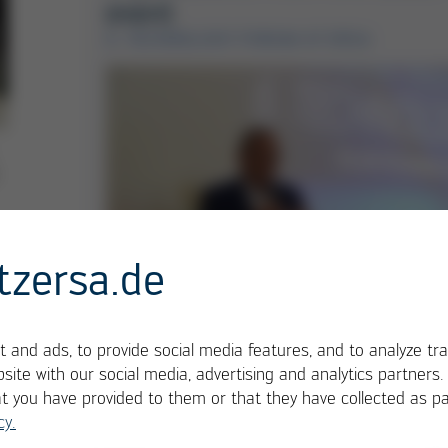
event
6. TECHNOLOGY FORUM AT ERSA
tzersa.de
Hansjürgen Bolg, Head of Soldering
 and ads, to provide social media features, and to analyze tra
Tools, Rework & Inspection at Ersa,
site with our social media, advertising and analytics partners
welcomes the participants to the 6th
at you have provided to them or that they have collected as pa
cy.
Electronics Manufacturing Technology