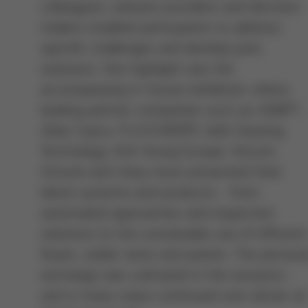
colleagues, solution providers and decision-
makers enabled participants to address
specific challenges and develop joint
solutions. One highlight was the
accompanying in-house exhibition, where
leading partner companies such as ASMPT,
Atlas Copco, FUJI EUROPE, kolb Cleaning
Technology, Koh Young Europe, Viscom,
Schunk and many more presented their
latest systems and products - from
automated approaches and inspection
solutions to the sustainable use of efficient
fluxes, solder wires and pastes. The persona
exchange was cultivated in the sessions -
and in many cases continued over dinner at