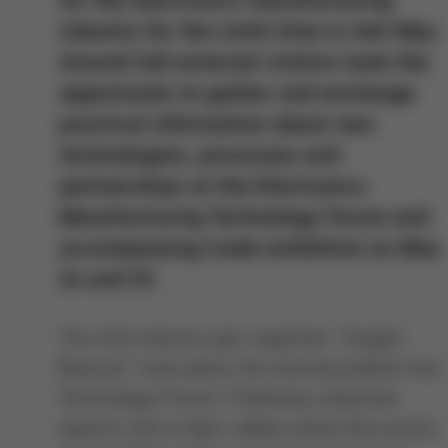
industry for the sixth time in mid-May.
Around 140 external visitors took the
opportunity to gather and exchange
practical information about new
technologies, processes and
partnerships at the Electronics
Manufacturing Technology Forum and
accompanying trade exhibition on May
14 and 15.
The 2nd industry get-together "Insight
Beyond" took place the evening before the
Technology Forum. Following a keynote
speech and a high-caliber panel discussion,