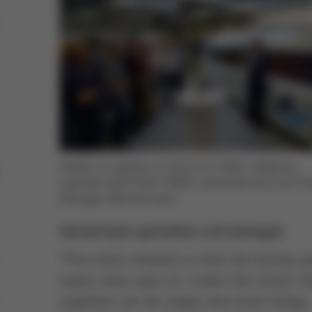
Hands-on session on the Ersa reflow soldering
machine HOTFLOW THREE, presented by Ersa Pr
Manager Michael Haas
Gemeinsam gestalten und bewegen
“The event showed us that the format a
topics were spot on. Under the motto ‘O
together can we shape and move things