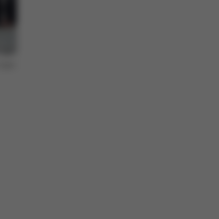
topic