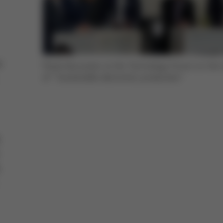
e
Panel discussion at the Technology Forum on the 
of "Sustainable electronics production"