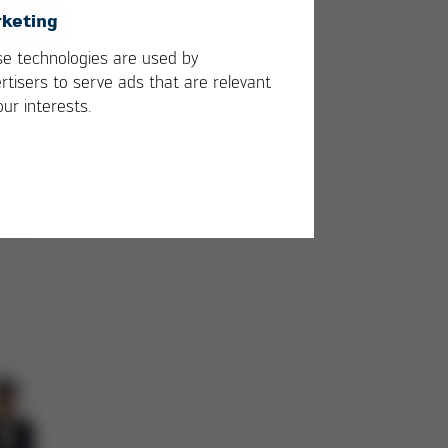
keting
e technologies are used by
rtisers to serve ads that are relevant
our interests.