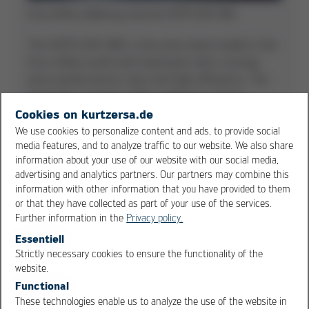
Ersa reflow soldering machine HOTFLOW ONE
The HOTFLOW ONE is the entry-level model in the
Ersa reflow world and impresses with a strong
price-performance ratio and high efficiency. The
extremely compact reflow soldering system
incorporates over 40 years of Ersa reflow
Cookies on kurtzersa.de
expertise, which ensures excellent soldering
We use cookies to personalize content and ads, to provide social
media features, and to analyze traffic to our website. We also share
results with optimum thermal performance, a
information about your use of our website with our social media,
good cross profile and excellent zone separation.
advertising and analytics partners. Our partners may combine this
Available with 14 heating modules with a process
information with other information that you have provided to them
length of 3.35 m or with 20 heating modules (4.84
or that they have collected as part of your use of the services.
m process zone).
Further information in the
Privacy policy.
Essentiell
Strictly necessary cookies to ensure the functionality of the
OK
Cancel
website.
EXOS 10/26 … Vacuum reflow soldering with low
Functional
void content
These technologies enable us to analyze the use of the website in