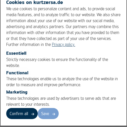
Cookies on kurtzersa.de
We use cookies to personalize content and ads, to provide social
media features, and to analyze traffic to our website. We also share
information about your use of our website with our social media,
advertising and analytics partners. Our partners may combine this
information with other information that you have provided to them
or that they have collected as part of your use of the services.
Further information in the
Privacy policy.
Essentiell
Strictly necessary cookies to ensure the functionality of the
OK
Cancel
website.
Functional
These technologies enable us to analyze the use of the website in
order to measure and improve performance.
Share this article
Marketing
These technologies are used by advertisers to serve ads that are
relevant to your interests.
Confirm all
Save