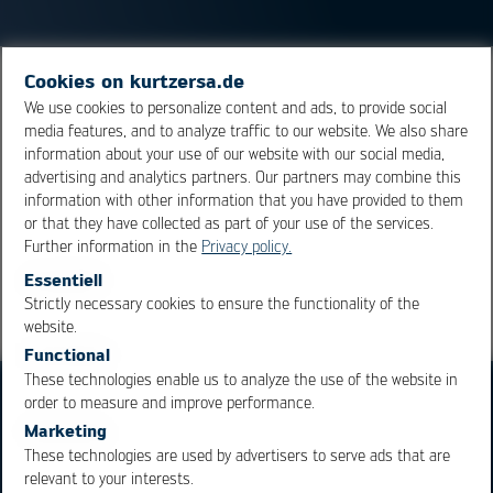
Cookies on kurtzersa.de
Micro
Lead
Frame, chip package design in which the
We use cookies to personalize content and ads, to provide social
solder connections are integrated on the underside of
media features, and to analyze traffic to our website. We also share
the package, usually with a large cooling pad in the
information about your use of our website with our social media,
middle.
advertising and analytics partners. Our partners may combine this
information with other information that you have provided to them
or that they have collected as part of your use of the services.
Overview
Further information in the
Privacy policy.
Essentiell
Strictly necessary cookies to ensure the functionality of the
OK
Cancel
website.
Functional
These technologies enable us to analyze the use of the website in
order to measure and improve performance.
Marketing
These technologies are used by advertisers to serve ads that are
relevant to your interests.