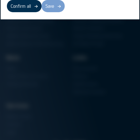
Business Units
Products
Confirm all
Save
Electronics Production
Soldering Machines
Particle Foam Processing
Vacuum Soldering Systems
Factory Automation
Rework Systems
Additive Manufacturing
Shape Moulding Machines
Semiconductor Manufacturing
3D Metal Printer
News
Links
News
Procurement
Trade Shows & Events
Finance
Training Overview
Certifications
Hammermuseum
Services
Media-Center
Contact
Login