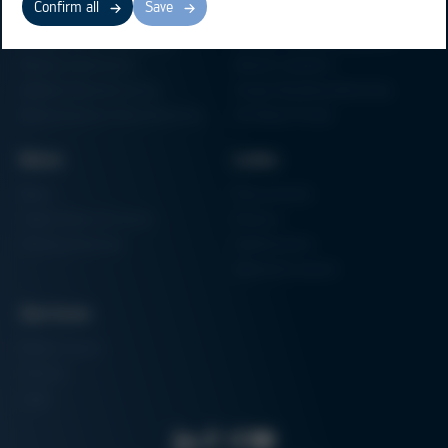
Confirm all
Save
Electronics Production
Soldering Machines
Particle Foam Processing
Vacuum Soldering Systems
Factory Automation
Rework Systems
Additive Manufacturing
Shape Moulding Machines
Semiconductor Manufacturing
3D Metal Printer
News
Links
News
Procurement
Trade Shows & Events
Finance
Training Overview
Certifications
Hammermuseum
Services
Media-Center
Contact
Login