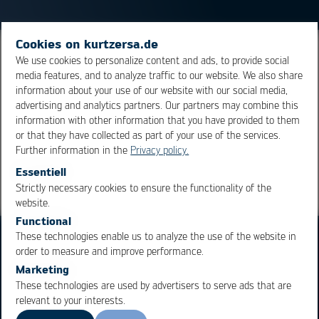
Cookies on kurtzersa.de
Duration for which a material, substance or product can
We use cookies to personalize content and ads, to provide social
media features, and to analyze traffic to our website. We also share
be stored. The environmental conditions are important
information about your use of our website with our social media,
to maintain the properties for the use of the product.
advertising and analytics partners. Our partners may combine this
information with other information that you have provided to them
or that they have collected as part of your use of the services.
Overview
Further information in the
Privacy policy.
Essentiell
Strictly necessary cookies to ensure the functionality of the
OK
Cancel
website.
Functional
These technologies enable us to analyze the use of the website in
order to measure and improve performance.
Marketing
These technologies are used by advertisers to serve ads that are
relevant to your interests.
Business Units
Products