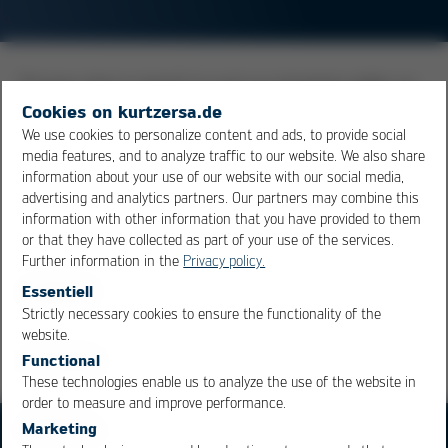
Process step in rework to suck up remaining solder on
a printed circuit board after a component has been
Cookies on kurtzersa.de
desoldered. (Scavenging). In the simplest case, cleaning
We use cookies to personalize content and ads, to provide social
media features, and to analyze traffic to our website. We also share
can be carried out by experienced solderers using a
information about your use of our website with our social media,
large-area
soldering tip
. With so-called "scavenger"
advertising and analytics partners. Our partners may combine this
modules, the solder can also be extracted without
information with other information that you have provided to them
contact.
or that they have collected as part of your use of the services.
Further information in the
Privacy policy.
Essentiell
Overview
Strictly necessary cookies to ensure the functionality of the
OK
Cancel
website.
Functional
These technologies enable us to analyze the use of the website in
order to measure and improve performance.
Marketing