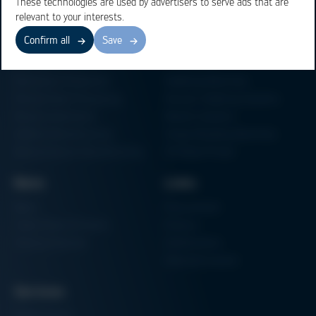
These technologies are used by advertisers to serve ads that are
relevant to your interests.
Confirm all
Save
Business Units
Products
Electronics Production
Soldering Machines
Particle Foam Processing
Vacuum Soldering Systems
Factory Automation
Rework Systems
Additive Manufacturing
Shape Moulding Machines
Semiconductor Manufacturing
3D Metal Printer
News
Links
News
Procurement
Trade Shows & Events
Finance
Training Overview
Certifications
Hammermuseum
Services
Media-Center