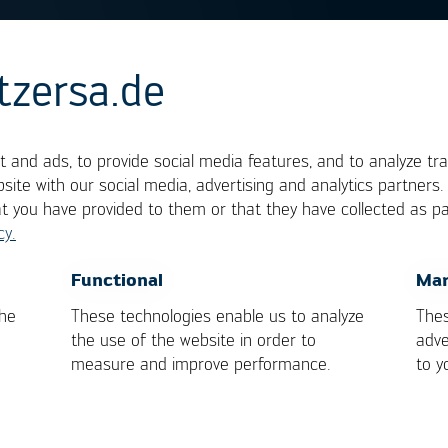
tzersa.de
ng window
 and ads, to provide social media features, and to analyze tra
site with our social media, advertising and analytics partners
at you have provided to them or that they have collected as pa
he solder process the range, in which the process
cy.
ly influencing the result or causing damage to ei
OK
Cancel
Functional
Mar
imit is defined by the demand on soldering heat , 
the
These technologies enable us to analyze
Thes
 heat of the assembly/components.
the use of the website in order to
adve
measure and improve performance.
to y