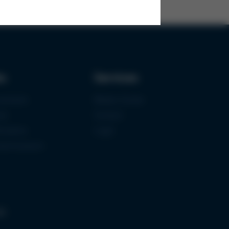
ks
Services
urement
Media-Center
ce
Contact
ications
Login
mermuseum
gs