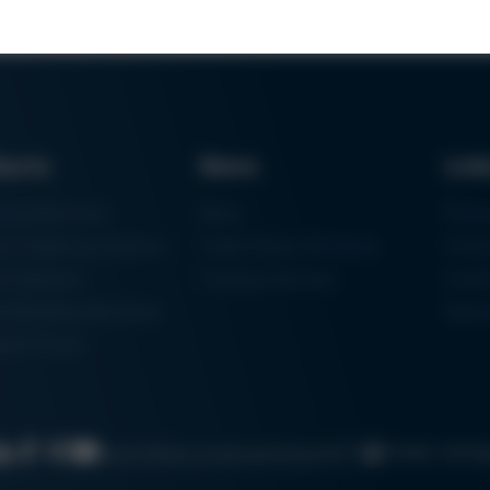
ducts
News
Lin
ring Machines
News
Proc
m Soldering Systems
Trade Shows & Events
Finan
rk Systems
Training Overview
Certif
 Moulding Machines
Ham
tal Printer
Cookie settin
Search
Data protection
Imprint
GTC