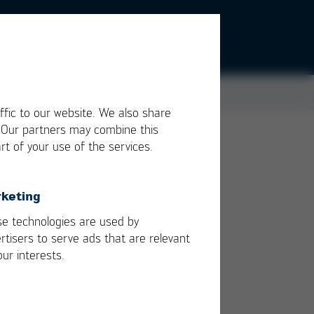
ffic to our website. We also share
. Our partners may combine this
rt of your use of the services.
ther
keting
the
e technologies are used by
rtisers to serve ads that are relevant
our interests.