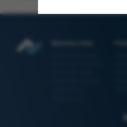
Business Units
Pro
Electronics Production
Solde
Particle Foam Processing
Vacuu
Factory Automation
Rewo
Additive Manufacturing
Shape
Semiconductor
3D Me
Manufacturing