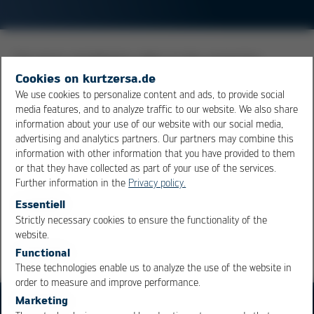
The terms metallization refers to the connection
surfaces of the component leads or to that of the pcb.
Cookies on kurtzersa.de
The type of metallization is very important for the
We use cookies to personalize content and ads, to provide social
media features, and to analyze traffic to our website. We also share
soldering process, and this is why metals are used
information about your use of our website with our social media,
which have excellent wetting characteristics and do not
advertising and analytics partners. Our partners may combine this
oxidize easily respectively where the oxide can be
information with other information that you have provided to them
removed easily through flux.
or that they have collected as part of your use of the services.
Further information in the
Privacy policy.
Essentiell
Overview
Strictly necessary cookies to ensure the functionality of the
OK
Cancel
website.
Functional
These technologies enable us to analyze the use of the website in
order to measure and improve performance.
Marketing