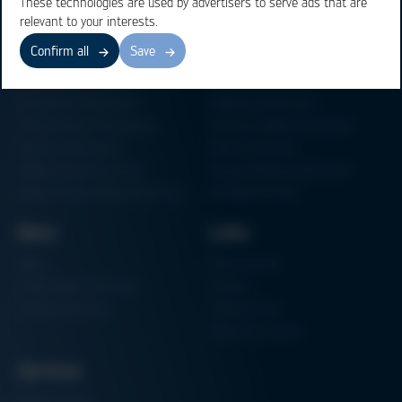
These technologies are used by advertisers to serve ads that are
relevant to your interests.
Confirm all
Save
Business Units
Products
Electronics Production
Soldering Machines
Particle Foam Processing
Vacuum Soldering Systems
Factory Automation
Rework Systems
Additive Manufacturing
Shape Moulding Machines
Semiconductor Manufacturing
3D Metal Printer
News
Links
News
Procurement
Trade Shows & Events
Finance
Training Overview
Certifications
Hammermuseum
Services
Media-Center