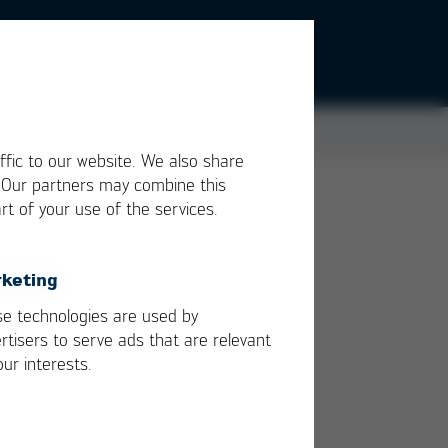
ffic to our website. We also share
. Our partners may combine this
rt of your use of the services.
use
keting
e technologies are used by
rtisers to serve ads that are relevant
our interests.