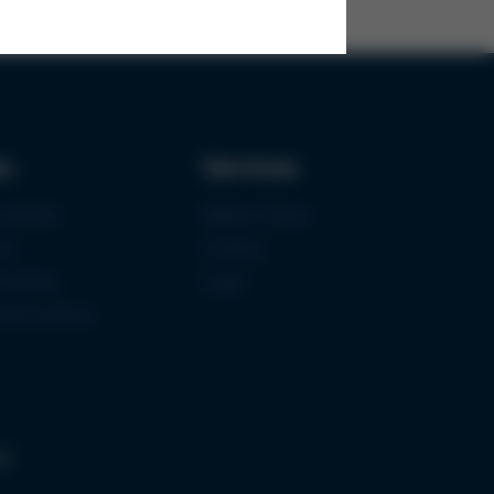
ks
Services
urement
Media-Center
ce
Contact
ications
Login
mermuseum
gs