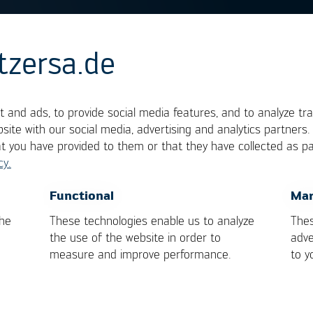
tzersa.de
 and ads, to provide social media features, and to analyze tra
site with our social media, advertising and analytics partners
at you have provided to them or that they have collected as pa
development, which has the goal to design a new
cy.
ssure that during manufacturing and its subsequent 
OK
Cancel
Functional
Mar
ined. It is extremely important that the degree of
the
These technologies enable us to analyze
Thes
at the deciding factors are set down.
the use of the website in order to
adve
measure and improve performance.
to y