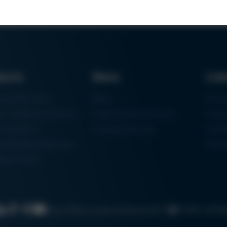
ducts
News
Lin
ring Machines
News
Proc
m Soldering Systems
Trade Shows & Events
Finan
rk Systems
Training Overview
Certif
 Moulding Machines
Ham
tal Printer
Cookie settin
Search
Data protection
Imprint
GTC