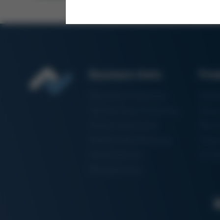
Business Units
Pro
Electronics Production
Solde
Particle Foam Processing
Vacuu
Factory Automation
Rewo
Additive Manufacturing
Shape
Semiconductor
3D Me
Manufacturing