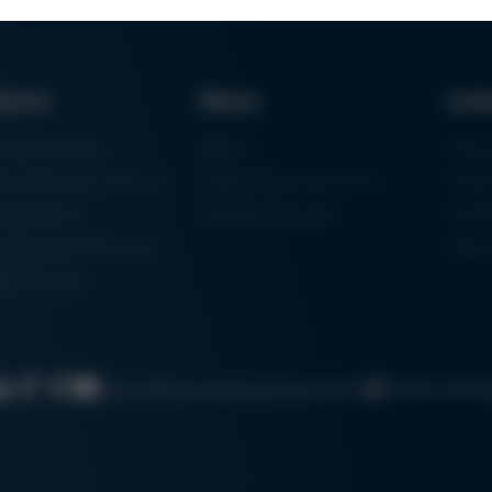
ducts
News
Lin
ring Machines
News
Proc
m Soldering Systems
Trade Shows & Events
Finan
rk Systems
Training Overview
Certif
 Moulding Machines
Ham
tal Printer
Cookie settin
Search
Data protection
Imprint
GTC