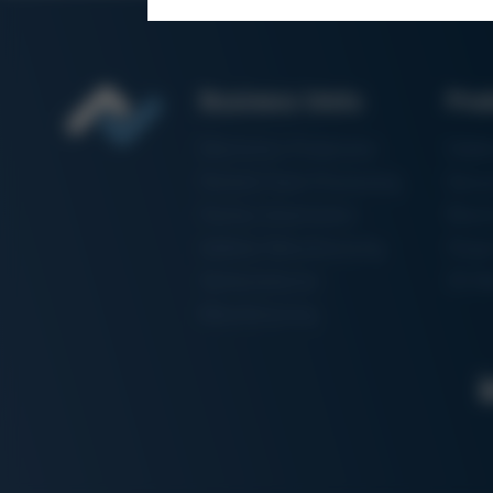
Business Units
Pro
Electronics Production
Solde
Particle Foam Processing
Vacuu
Factory Automation
Rewo
Additive Manufacturing
Shape
Semiconductor
3D Me
Manufacturing