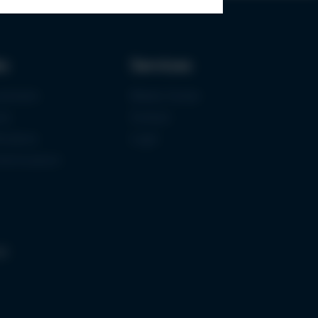
ks
Services
urement
Media-Center
ce
Contact
ications
Login
mermuseum
gs