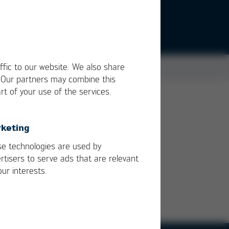
ffic to our website. We also share
. Our partners may combine this
rt of your use of the services.
keting
e technologies are used by
rtisers to serve ads that are relevant
our interests.