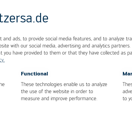
tzersa.de
 and ads, to provide social media features, and to analyze tra
y Assurance
site with our social media, advertising and analytics partners
at you have provided to them or that they have collected as pa
cy.
quality requirements. It is proactive and addresses
OK
Cancel
Functional
Mar
the
These technologies enable us to analyze
Thes
the use of the website in order to
adve
measure and improve performance.
to y