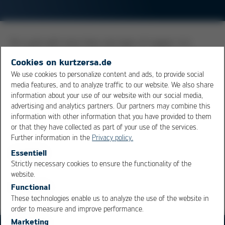
On a pcb with more than one layer of copper, it is
usually required to electrically interconnect traces on
Cookies on kurtzersa.de
the different layers. To accommodate this need, holes
We use cookies to personalize content and ads, to provide social
were drilled at the corresponding board locations, and
media features, and to analyze traffic to our website. We also share
the walls of the hole were metallized with copper. Now
information about your use of our website with our social media,
the layers of a multi-layer board are electrically
advertising and analytics partners. Our partners may combine this
information with other information that you have provided to them
connected. At the same time, these holes serve as
or that they have collected as part of your use of the services.
connection points for leaded components.
Further information in the
Privacy policy.
Essentiell
Overview
Strictly necessary cookies to ensure the functionality of the
OK
Cancel
website.
Functional
These technologies enable us to analyze the use of the website in
order to measure and improve performance.
Marketing