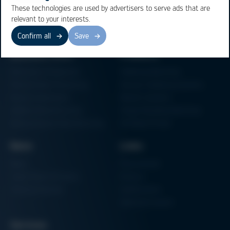
These technologies are used by advertisers to serve ads that are
relevant to your interests.
Confirm all
Save
Business Units
Products
Electronics Production
Soldering Machines
Particle Foam Processing
Vacuum Soldering Systems
Factory Automation
Rework Systems
Additive Manufacturing
Shape Moulding Machines
Semiconductor Manufacturing
3D Metal Printer
News
Links
News
Procurement
Trade Shows & Events
Finance
Training Overview
Certifications
Hammermuseum
Services