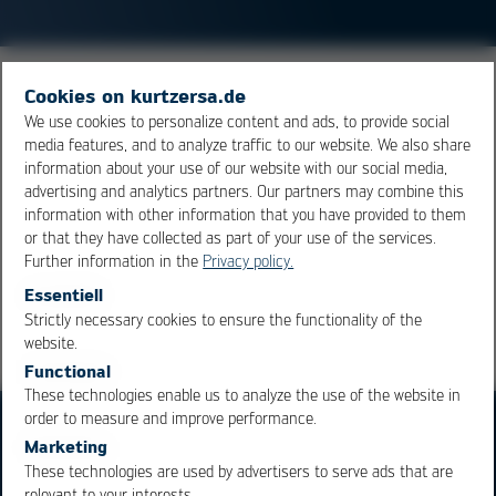
ENIG stands for Electroless
Nickel
, Immersion
Gold
and
Cookies on kurtzersa.de
is the short name for an electroless nickel-gold surface.
We use cookies to personalize content and ads, to provide social
media features, and to analyze traffic to our website. We also share
The gold is chemically deposited as so-called flash gold.
information about your use of our website with our social media,
Typical layer thicknesses would be 3–8 µm nickel and
advertising and analytics partners. Our partners may combine this
50–125 µm gold.
information with other information that you have provided to them
or that they have collected as part of your use of the services.
Further information in the
Privacy policy.
Overview
Essentiell
Strictly necessary cookies to ensure the functionality of the
OK
Cancel
website.
Functional
These technologies enable us to analyze the use of the website in
order to measure and improve performance.
Marketing
These technologies are used by advertisers to serve ads that are
relevant to your interests.